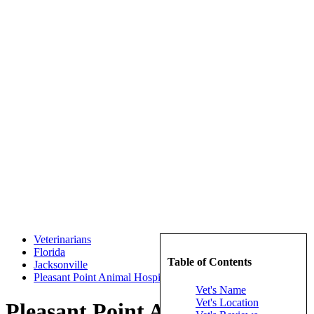
Veterinarians
Florida
Table of Contents
Jacksonville
Pleasant Point Animal Hospital
Vet's Name
Vet's Location
Pleasant Point Animal Hospital