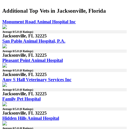
Additional Top Vets in Jacksonville, Florida
Monument Road Animal Hospital Inc
Average
0
/5.0 (
0
Ratings)
Jacksonville, FL 32225
San Pablo Animal Hospital, P.A.
Average
0
/5.0 (
0
Ratings)
Jacksonville, FL 32225
Pleasant Point Animal Hospital
Average
0
/5.0 (
0
Ratings)
Jacksonville, FL 32225
Amy S Hall Veterinary Services Inc
Average
0
/5.0 (
0
Ratings)
Jacksonville, FL 32225
Family Pet Hospital
Average
0
/5.0 (
0
Ratings)
Jacksonville, FL 32225
Hidden Hills Animal Hospital
Average
0
/5.0 (
0
Ratings)