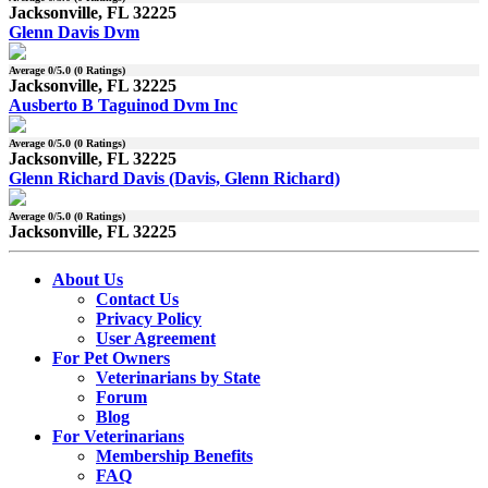
Jacksonville, FL 32225
Glenn Davis Dvm
Average
0
/5.0 (
0
Ratings)
Jacksonville, FL 32225
Ausberto B Taguinod Dvm Inc
Average
0
/5.0 (
0
Ratings)
Jacksonville, FL 32225
Glenn Richard Davis (Davis, Glenn Richard)
Average
0
/5.0 (
0
Ratings)
Jacksonville, FL 32225
About Us
Contact Us
Privacy Policy
User Agreement
For Pet Owners
Veterinarians by State
Forum
Blog
For Veterinarians
Membership Benefits
FAQ