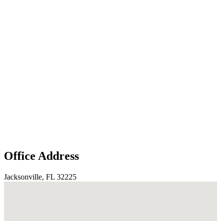
Office Address
Jacksonville, FL 32225