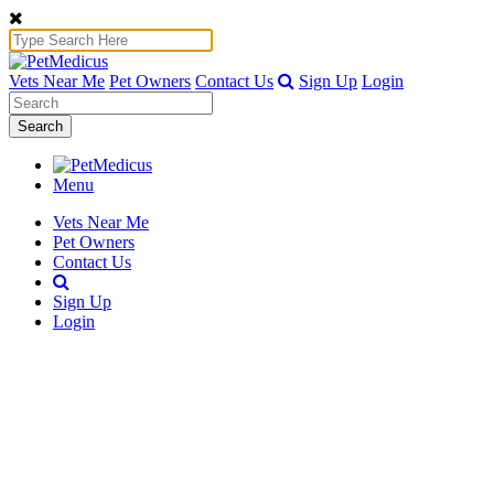
Vets Near Me
Pet Owners
Contact Us
Sign Up
Login
Search
Menu
Vets Near Me
Pet Owners
Contact Us
Sign Up
Login