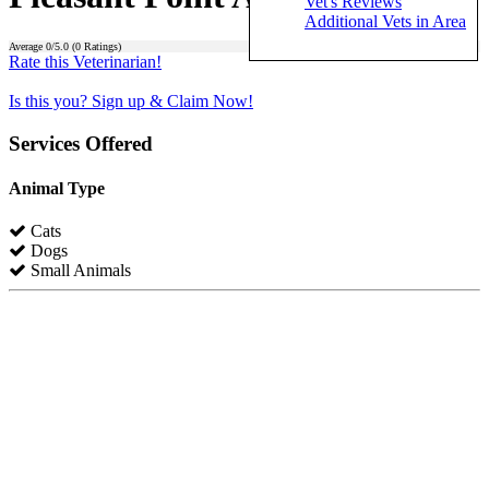
Vet's Reviews
Additional Vets in Area
Average
0
/5.0 (
0
Ratings)
Rate this Veterinarian!
Is this you? Sign up & Claim Now!
Services Offered
Animal Type
Cats
Dogs
Small Animals