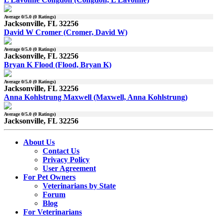
Average
0
/5.0 (
0
Ratings)
Jacksonville, FL 32256
David W Cromer (Cromer, David W)
Average
0
/5.0 (
0
Ratings)
Jacksonville, FL 32256
Bryan K Flood (Flood, Bryan K)
Average
0
/5.0 (
0
Ratings)
Jacksonville, FL 32256
Anna Kohlstrung Maxwell (Maxwell, Anna Kohlstrung)
Average
0
/5.0 (
0
Ratings)
Jacksonville, FL 32256
About Us
Contact Us
Privacy Policy
User Agreement
For Pet Owners
Veterinarians by State
Forum
Blog
For Veterinarians