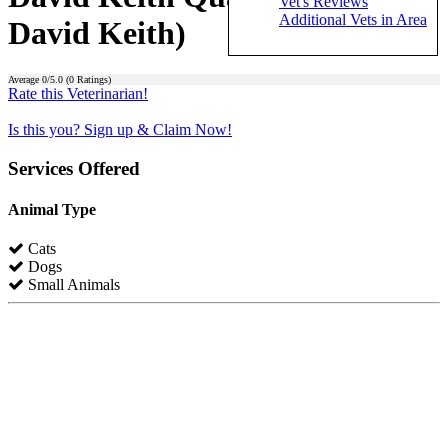
Vet's Reviews
Additional Vets in Area
David Keith)
Average
0
/5.0 (
0
Ratings)
Rate this Veterinarian!
Is this you? Sign up & Claim Now!
Services Offered
Animal Type
Cats
Dogs
Small Animals