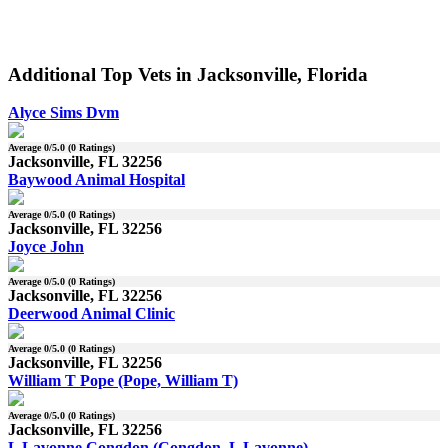
Additional Top Vets in Jacksonville, Florida
Alyce Sims Dvm
Average
0
/5.0 (
0
Ratings)
Jacksonville, FL 32256
Baywood Animal Hospital
Average
0
/5.0 (
0
Ratings)
Jacksonville, FL 32256
Joyce John
Average
0
/5.0 (
0
Ratings)
Jacksonville, FL 32256
Deerwood Animal Clinic
Average
0
/5.0 (
0
Ratings)
Jacksonville, FL 32256
William T Pope (Pope, William T)
Average
0
/5.0 (
0
Ratings)
Jacksonville, FL 32256
L Lavonne Congdon (Congdon, L Lavonne)