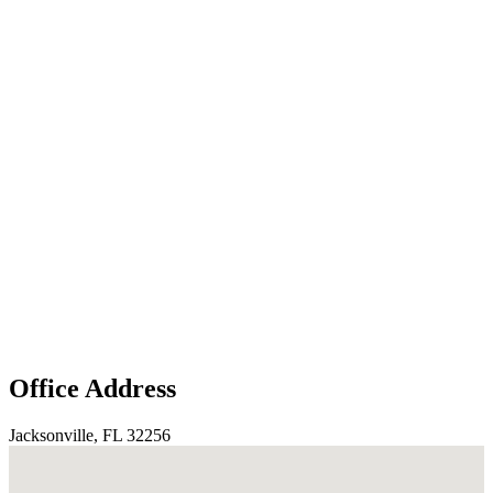
Office Address
Jacksonville, FL 32256