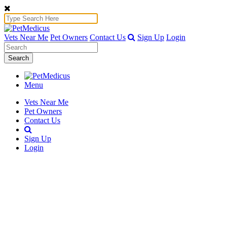
Vets Near Me
Pet Owners
Contact Us
Sign Up
Login
Search
Menu
Vets Near Me
Pet Owners
Contact Us
Sign Up
Login