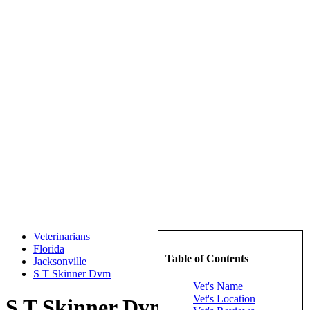
Veterinarians
Florida
Table of Contents
Jacksonville
S T Skinner Dvm
Vet's Name
Vet's Location
S T Skinner Dvm