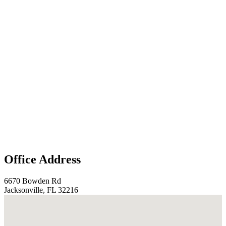
Office Address
6670 Bowden Rd
Jacksonville, FL 32216