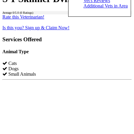
Vet's Reviews
Additional Vets in Area
Average
0
/5.0 (
0
Ratings)
Rate this Veterinarian!
Is this you? Sign up & Claim Now!
Services Offered
Animal Type
Cats
Dogs
Small Animals