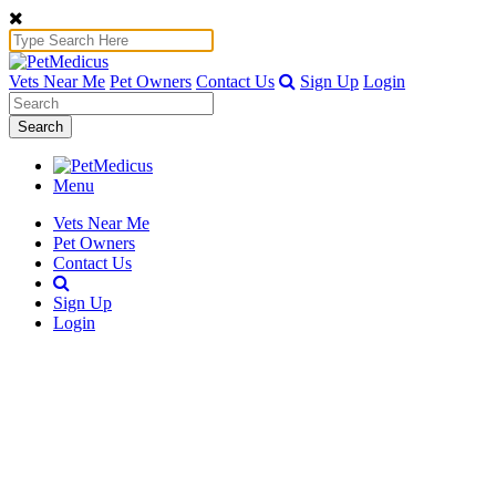
Vets Near Me
Pet Owners
Contact Us
Sign Up
Login
Search
Menu
Vets Near Me
Pet Owners
Contact Us
Sign Up
Login