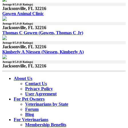
Average
0
/5.0 (
0
Ratings)
Jacksonville, FL 32216
Gowen Animal Clinic
Average
0
/5.0 (
0
Ratings)
Jacksonville, FL 32216
Thomas C Gowen (Gowen, Thomas C Jr)
Average
0
/5.0 (
0
Ratings)
Jacksonville, FL 32216
Kimberly A Niessen (Niessen, Kimberly A)
Average
0
/5.0 (
0
Ratings)
Jacksonville, FL 32216
About Us
Contact Us
Privacy Policy
User Agreement
For Pet Owners
Veterinarians by State
Forum
Blog
For Veterinarians
Membership Benefits