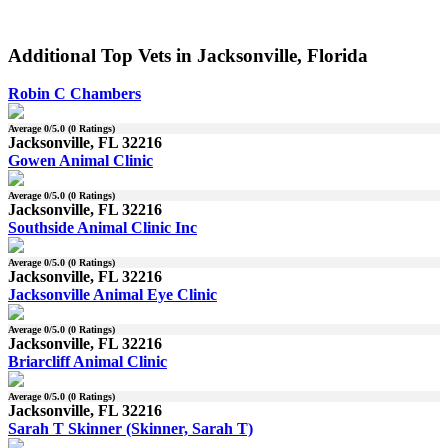
Additional Top Vets in Jacksonville, Florida
Robin C Chambers
Average
0
/5.0 (
0
Ratings)
Jacksonville, FL 32216
Gowen Animal Clinic
Average
0
/5.0 (
0
Ratings)
Jacksonville, FL 32216
Southside Animal Clinic Inc
Average
0
/5.0 (
0
Ratings)
Jacksonville, FL 32216
Jacksonville Animal Eye Clinic
Average
0
/5.0 (
0
Ratings)
Jacksonville, FL 32216
Briarcliff Animal Clinic
Average
0
/5.0 (
0
Ratings)
Jacksonville, FL 32216
Sarah T Skinner (Skinner, Sarah T)