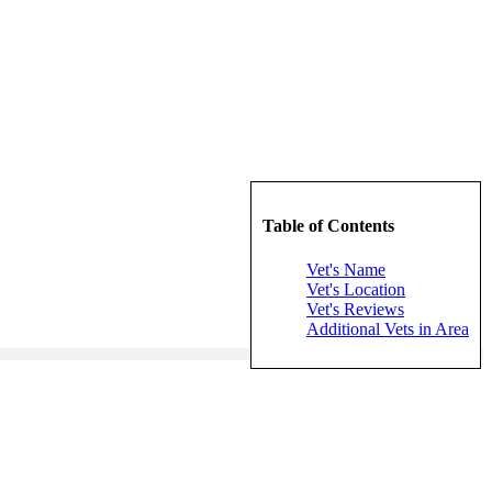
Table of Contents
Vet's Name
Vet's Location
Vet's Reviews
Additional Vets in Area