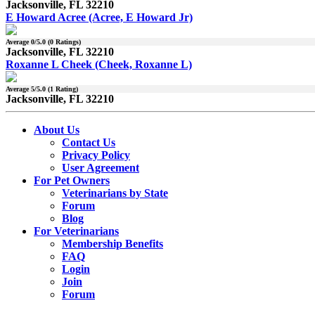
Jacksonville, FL 32210
E Howard Acree (Acree, E Howard Jr)
Average
0
/5.0 (
0
Ratings)
Jacksonville, FL 32210
Roxanne L Cheek (Cheek, Roxanne L)
Average
5
/5.0 (
1
Rating)
Jacksonville, FL 32210
About Us
Contact Us
Privacy Policy
User Agreement
For Pet Owners
Veterinarians by State
Forum
Blog
For Veterinarians
Membership Benefits
FAQ
Login
Join
Forum