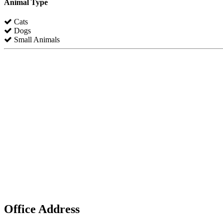
Animal Type
Cats
Dogs
Small Animals
Office Address