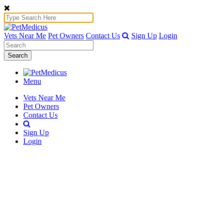
Vets Near Me
Pet Owners
Contact Us
Sign Up
Login
Search
Menu
Vets Near Me
Pet Owners
Contact Us
Sign Up
Login