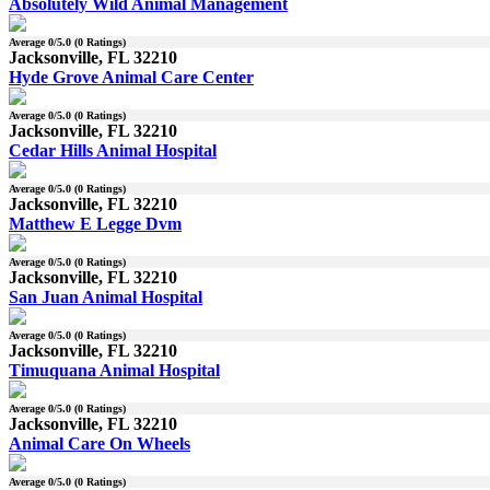
Absolutely Wild Animal Management
Average
0
/5.0 (
0
Ratings)
Jacksonville, FL 32210
Hyde Grove Animal Care Center
Average
0
/5.0 (
0
Ratings)
Jacksonville, FL 32210
Cedar Hills Animal Hospital
Average
0
/5.0 (
0
Ratings)
Jacksonville, FL 32210
Matthew E Legge Dvm
Average
0
/5.0 (
0
Ratings)
Jacksonville, FL 32210
San Juan Animal Hospital
Average
0
/5.0 (
0
Ratings)
Jacksonville, FL 32210
Timuquana Animal Hospital
Average
0
/5.0 (
0
Ratings)
Jacksonville, FL 32210
Animal Care On Wheels
Average
0
/5.0 (
0
Ratings)