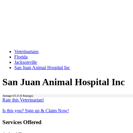
Veterinarians
Florida
Jacksonville
San Juan Animal Hospital Inc
San Juan Animal Hospital Inc
Average
0
/5.0 (
0
Ratings)
Rate this Veterinarian!
Is this you? Sign up & Claim Now!
Services Offered