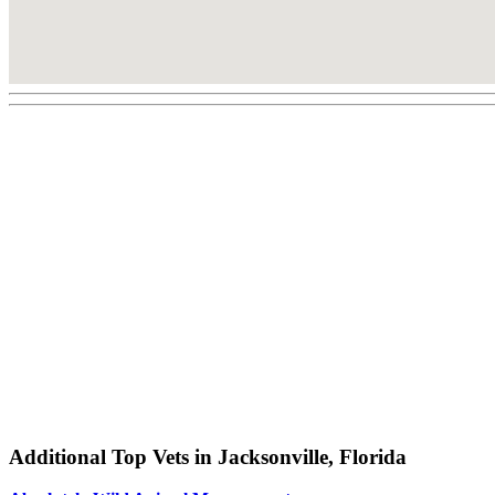
Additional Top Vets in Jacksonville, Florida