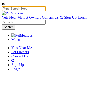
Vets Near Me
Pet Owners
Contact Us
Sign Up
Login
Search
Menu
Vets Near Me
Pet Owners
Contact Us
Sign Up
Login