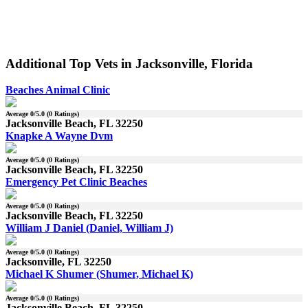
Additional Top Vets in Jacksonville, Florida
Beaches Animal Clinic
Average
0
/5.0 (
0
Ratings)
Jacksonville Beach, FL 32250
Knapke A Wayne Dvm
Average
0
/5.0 (
0
Ratings)
Jacksonville Beach, FL 32250
Emergency Pet Clinic Beaches
Average
0
/5.0 (
0
Ratings)
Jacksonville Beach, FL 32250
William J Daniel (Daniel, William J)
Average
0
/5.0 (
0
Ratings)
Jacksonville, FL 32250
Michael K Shumer (Shumer, Michael K)
Average
0
/5.0 (
0
Ratings)
Jacksonville Beach, FL 32250