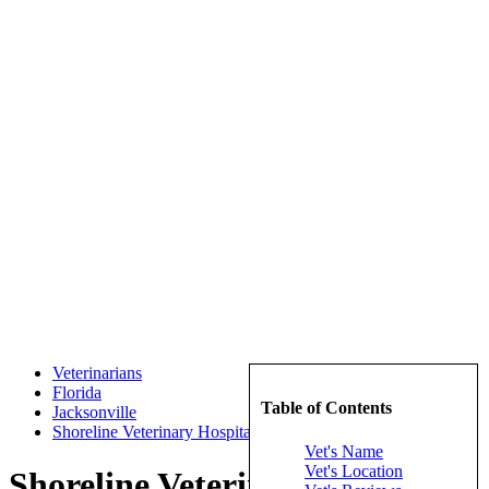
Veterinarians
Florida
Table of Contents
Jacksonville
Shoreline Veterinary Hospital Inc
Vet's Name
Vet's Location
Shoreline Veterinary Hospital