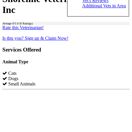
Vet's Reviews
Additional Vets in Area
Inc
Average
0
/5.0 (
0
Ratings)
Rate this Veterinarian!
Is this you? Sign up & Claim Now!
Services Offered
Animal Type
Cats
Dogs
Small Animals