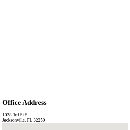
Office Address
1028 3rd St S
Jacksonville, FL 32250