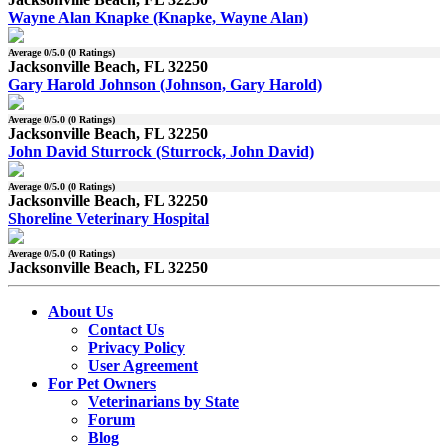
Wayne Alan Knapke (Knapke, Wayne Alan)
Average
0
/5.0 (
0
Ratings)
Jacksonville Beach, FL 32250
Gary Harold Johnson (Johnson, Gary Harold)
Average
0
/5.0 (
0
Ratings)
Jacksonville Beach, FL 32250
John David Sturrock (Sturrock, John David)
Average
0
/5.0 (
0
Ratings)
Jacksonville Beach, FL 32250
Shoreline Veterinary Hospital
Average
0
/5.0 (
0
Ratings)
Jacksonville Beach, FL 32250
About Us
Contact Us
Privacy Policy
User Agreement
For Pet Owners
Veterinarians by State
Forum
Blog