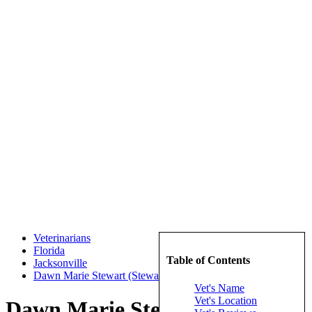
Veterinarians
Florida
Table of Contents
Jacksonville
Dawn Marie Stewart (Stewart, Dawn Marie)
Vet's Name
Vet's Location
Dawn Marie Stewart (Stewart,