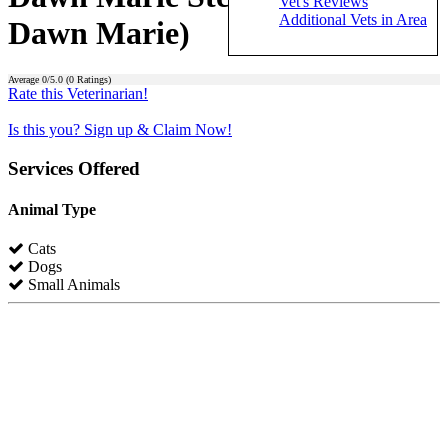
Vet's Reviews
Additional Vets in Area
Dawn Marie)
Average
0
/5.0 (
0
Ratings)
Rate this Veterinarian!
Is this you? Sign up & Claim Now!
Services Offered
Animal Type
Cats
Dogs
Small Animals