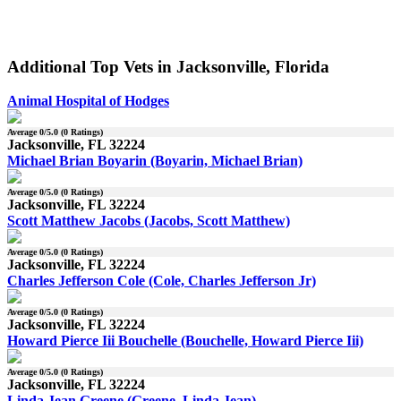
Additional Top Vets in Jacksonville, Florida
Animal Hospital of Hodges
Average
0
/5.0 (
0
Ratings)
Jacksonville, FL 32224
Michael Brian Boyarin (Boyarin, Michael Brian)
Average
0
/5.0 (
0
Ratings)
Jacksonville, FL 32224
Scott Matthew Jacobs (Jacobs, Scott Matthew)
Average
0
/5.0 (
0
Ratings)
Jacksonville, FL 32224
Charles Jefferson Cole (Cole, Charles Jefferson Jr)
Average
0
/5.0 (
0
Ratings)
Jacksonville, FL 32224
Howard Pierce Iii Bouchelle (Bouchelle, Howard Pierce Iii)
Average
0
/5.0 (
0
Ratings)
Jacksonville, FL 32224
Linda Jean Greene (Greene, Linda Jean)