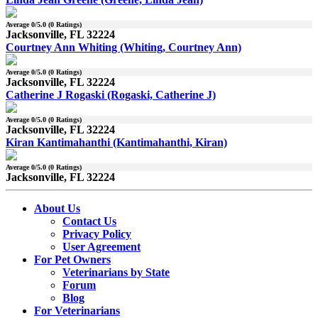
Average
0
/5.0 (
0
Ratings)
Jacksonville, FL 32224
Courtney Ann Whiting (Whiting, Courtney Ann)
Average
0
/5.0 (
0
Ratings)
Jacksonville, FL 32224
Catherine J Rogaski (Rogaski, Catherine J)
Average
0
/5.0 (
0
Ratings)
Jacksonville, FL 32224
Kiran Kantimahanthi (Kantimahanthi, Kiran)
Average
0
/5.0 (
0
Ratings)
Jacksonville, FL 32224
About Us
Contact Us
Privacy Policy
User Agreement
For Pet Owners
Veterinarians by State
Forum
Blog
For Veterinarians