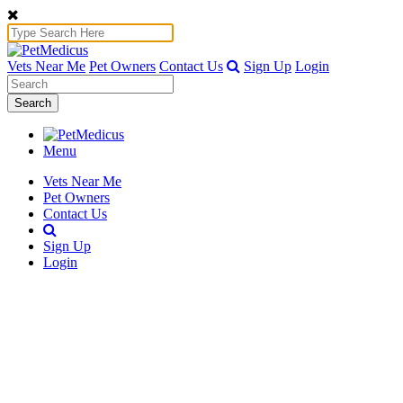
Vets Near Me
Pet Owners
Contact Us
Sign Up
Login
Search
Menu
Vets Near Me
Pet Owners
Contact Us
Sign Up
Login