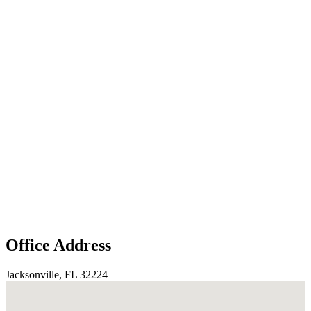
Office Address
Jacksonville, FL 32224