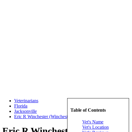
Veterinarians
Florida
Table of Contents
Jacksonville
Eric R Winchester (Winchester, Eric R)
Vet's Name
Vet's Location
Eric R Winchester (Winchester,