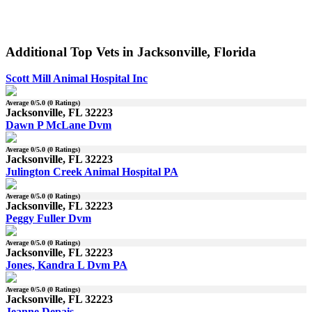
Additional Top Vets in Jacksonville, Florida
Scott Mill Animal Hospital Inc
Average
0
/5.0 (
0
Ratings)
Jacksonville, FL 32223
Dawn P McLane Dvm
Average
0
/5.0 (
0
Ratings)
Jacksonville, FL 32223
Julington Creek Animal Hospital PA
Average
0
/5.0 (
0
Ratings)
Jacksonville, FL 32223
Peggy Fuller Dvm
Average
0
/5.0 (
0
Ratings)
Jacksonville, FL 32223
Jones, Kandra L Dvm PA
Average
0
/5.0 (
0
Ratings)
Jacksonville, FL 32223
Jeanne Depais