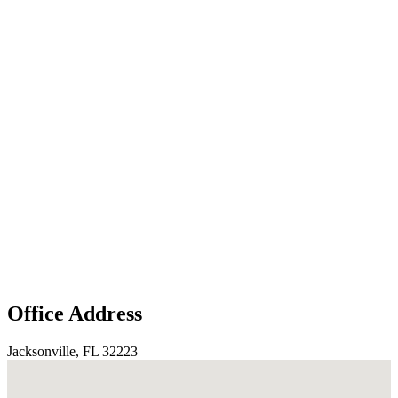
Office Address
Jacksonville, FL 32223