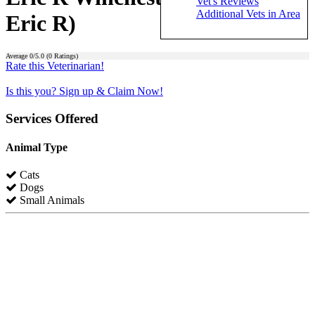
Vet's Reviews
Additional Vets in Area
Eric R)
Average
0
/5.0 (
0
Ratings)
Rate this Veterinarian!
Is this you? Sign up & Claim Now!
Services Offered
Animal Type
Cats
Dogs
Small Animals