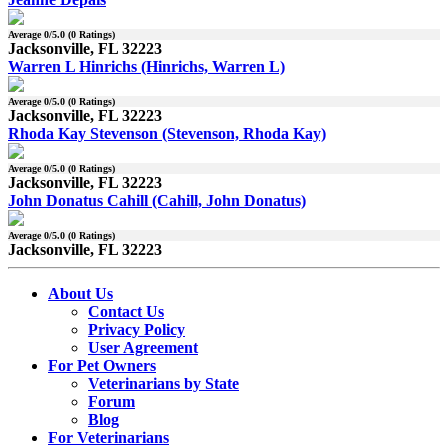
Average
0
/5.0 (
0
Ratings)
Jacksonville, FL 32223
Warren L Hinrichs (Hinrichs, Warren L)
Average
0
/5.0 (
0
Ratings)
Jacksonville, FL 32223
Rhoda Kay Stevenson (Stevenson, Rhoda Kay)
Average
0
/5.0 (
0
Ratings)
Jacksonville, FL 32223
John Donatus Cahill (Cahill, John Donatus)
Average
0
/5.0 (
0
Ratings)
Jacksonville, FL 32223
About Us
Contact Us
Privacy Policy
User Agreement
For Pet Owners
Veterinarians by State
Forum
Blog
For Veterinarians