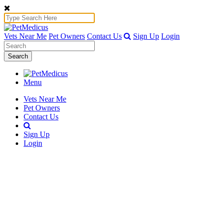
Vets Near Me
Pet Owners
Contact Us
Sign Up
Login
Search
Menu
Vets Near Me
Pet Owners
Contact Us
Sign Up
Login