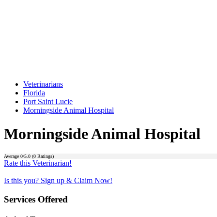
Veterinarians
Florida
Port Saint Lucie
Morningside Animal Hospital
Morningside Animal Hospital
Average
0
/5.0 (
0
Ratings)
Rate this Veterinarian!
Is this you? Sign up & Claim Now!
Services Offered