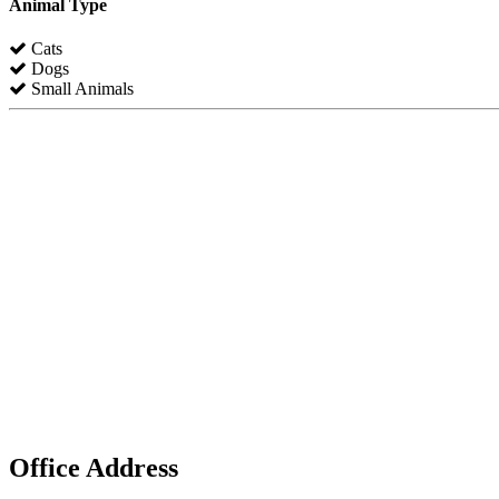
Animal Type
Cats
Dogs
Small Animals
Office Address