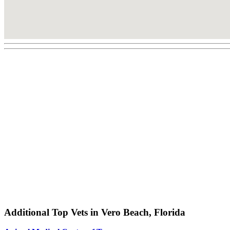
Additional Top Vets in Vero Beach, Florida