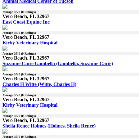
Animal Medical Center of Tucson
Average
0
/5.0 (
0
Ratings)
Vero Beach, FL 32967
East Coast Equine Inc
Average
0
/5.0 (
0
Ratings)
Vero Beach, FL 32967
Kirby Veterinary Hospital
Average
0
/5.0 (
0
Ratings)
Vero Beach, FL 32967
Suzanne Carie Gambella (Gambella, Suzanne Carie)
Average
0
/5.0 (
0
Ratings)
Vero Beach, FL 32967
Charles H Witte (Witte, Charles H)
Average
0
/5.0 (
0
Ratings)
Vero Beach, FL 32967
Kirby Veterinary Hospital
Average
0
/5.0 (
0
Ratings)
Vero Beach, FL 32967
Sheila Renee Holmes (Holmes, Sheila Renee)
Average
0
/5.0 (
0
Ratings)