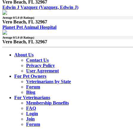
Vero Beach, FL 32967
Edwin J Vazquez (Vazquez, Edwin J)
Average
0
/5.0 (
0
Ratings)
Vero Beach, FL 32967
Planet Pet Animal Hospital
Average
0
/5.0 (
0
Ratings)
Vero Beach, FL 32967
About Us
Contact Us
Privacy Policy
User Agreement
For Pet Owners
Veterinarians by State
Forum
Blog
For Veterinarians
Membership Benefits
FAQ
Login
Join
Forum