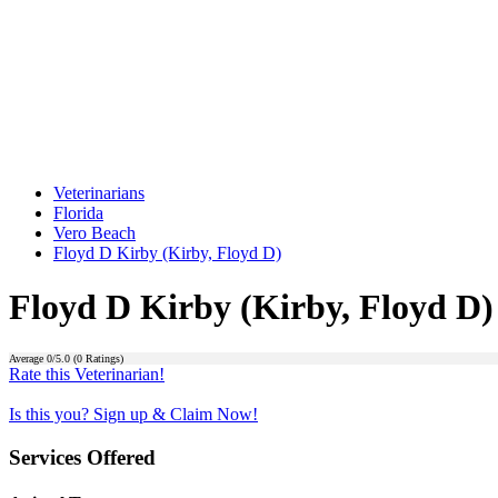
Veterinarians
Florida
Vero Beach
Floyd D Kirby (Kirby, Floyd D)
Floyd D Kirby (Kirby, Floyd D)
Average
0
/5.0 (
0
Ratings)
Rate this Veterinarian!
Is this you? Sign up & Claim Now!
Services Offered