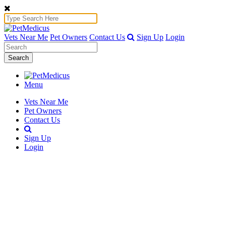
Vets Near Me
Pet Owners
Contact Us
Sign Up
Login
Search
Menu
Vets Near Me
Pet Owners
Contact Us
Sign Up
Login