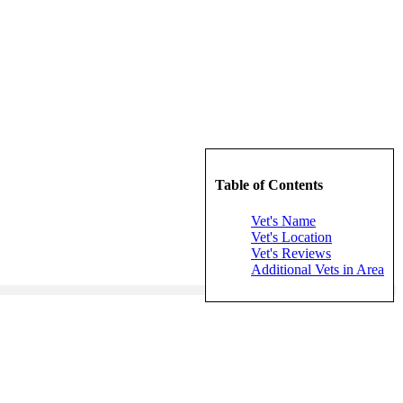
Table of Contents
Vet's Name
Vet's Location
Vet's Reviews
Additional Vets in Area