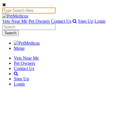
Vets Near Me
Pet Owners
Contact Us
Sign Up
Login
Search
Menu
Vets Near Me
Pet Owners
Contact Us
Sign Up
Login