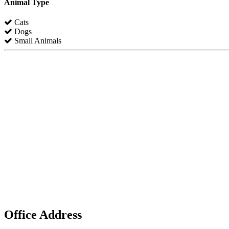
Animal Type
Cats
Dogs
Small Animals
Office Address