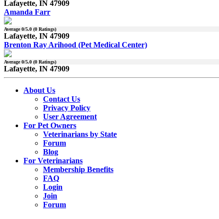
Lafayette, IN 47909
Amanda Farr
Average
0
/5.0 (
0
Ratings)
Lafayette, IN 47909
Brenton Ray Arihood (Pet Medical Center)
Average
0
/5.0 (
0
Ratings)
Lafayette, IN 47909
About Us
Contact Us
Privacy Policy
User Agreement
For Pet Owners
Veterinarians by State
Forum
Blog
For Veterinarians
Membership Benefits
FAQ
Login
Join
Forum