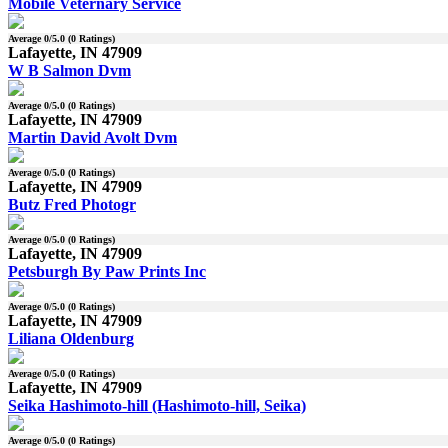
Mobile Veternary Service
Average
0
/5.0 (
0
Ratings)
Lafayette, IN 47909
W B Salmon Dvm
Average
0
/5.0 (
0
Ratings)
Lafayette, IN 47909
Martin David Avolt Dvm
Average
0
/5.0 (
0
Ratings)
Lafayette, IN 47909
Butz Fred Photogr
Average
0
/5.0 (
0
Ratings)
Lafayette, IN 47909
Petsburgh By Paw Prints Inc
Average
0
/5.0 (
0
Ratings)
Lafayette, IN 47909
Liliana Oldenburg
Average
0
/5.0 (
0
Ratings)
Lafayette, IN 47909
Seika Hashimoto-hill (Hashimoto-hill, Seika)
Average
0
/5.0 (
0
Ratings)