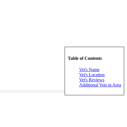
Table of Contents
Vet's Name
Vet's Location
Vet's Reviews
Additional Vets in Area