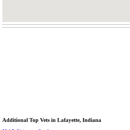
Additional Top Vets in Lafayette, Indiana