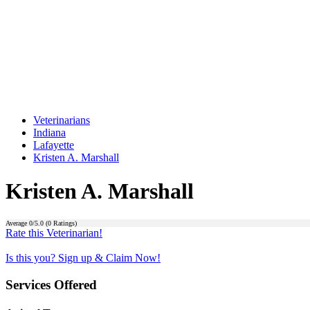
Veterinarians
Indiana
Lafayette
Kristen A. Marshall
Kristen A. Marshall
Average
0
/5.0 (
0
Ratings)
Rate this Veterinarian!
Is this you? Sign up & Claim Now!
Services Offered