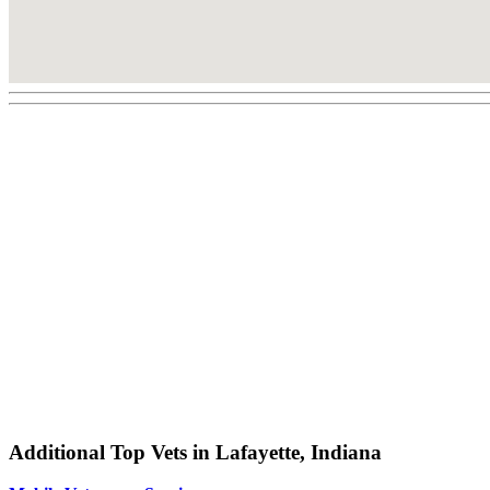
Additional Top Vets in Lafayette, Indiana