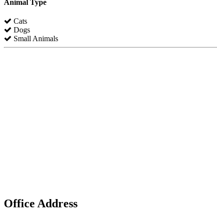
Animal Type
Cats
Dogs
Small Animals
Office Address