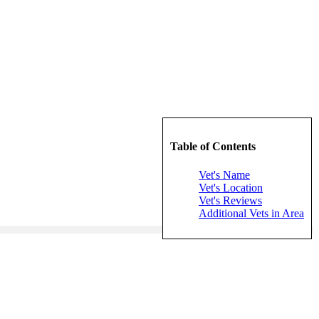
Table of Contents
Vet's Name
Vet's Location
Vet's Reviews
Additional Vets in Area