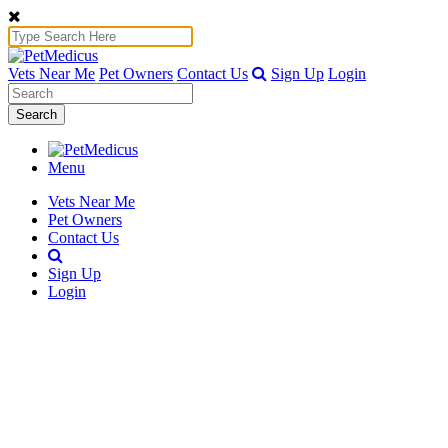
Vets Near Me
Pet Owners
Contact Us
Sign Up
Login
Search
Menu
Vets Near Me
Pet Owners
Contact Us
Sign Up
Login