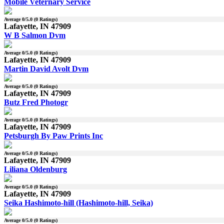
Mobile Veternary Service
Average
0
/5.0 (
0
Ratings)
Lafayette, IN 47909
W B Salmon Dvm
Average
0
/5.0 (
0
Ratings)
Lafayette, IN 47909
Martin David Avolt Dvm
Average
0
/5.0 (
0
Ratings)
Lafayette, IN 47909
Butz Fred Photogr
Average
0
/5.0 (
0
Ratings)
Lafayette, IN 47909
Petsburgh By Paw Prints Inc
Average
0
/5.0 (
0
Ratings)
Lafayette, IN 47909
Liliana Oldenburg
Average
0
/5.0 (
0
Ratings)
Lafayette, IN 47909
Seika Hashimoto-hill (Hashimoto-hill, Seika)
Average
0
/5.0 (
0
Ratings)