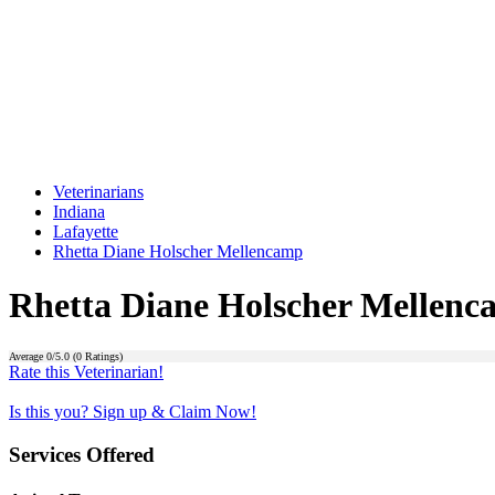
Veterinarians
Indiana
Lafayette
Rhetta Diane Holscher Mellencamp
Rhetta Diane Holscher Mellen
Average
0
/5.0 (
0
Ratings)
Rate this Veterinarian!
Is this you? Sign up & Claim Now!
Services Offered