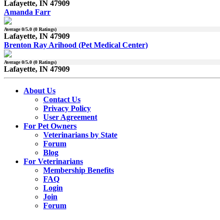
Lafayette, IN 47909
Amanda Farr
Average
0
/5.0 (
0
Ratings)
Lafayette, IN 47909
Brenton Ray Arihood (Pet Medical Center)
Average
0
/5.0 (
0
Ratings)
Lafayette, IN 47909
About Us
Contact Us
Privacy Policy
User Agreement
For Pet Owners
Veterinarians by State
Forum
Blog
For Veterinarians
Membership Benefits
FAQ
Login
Join
Forum