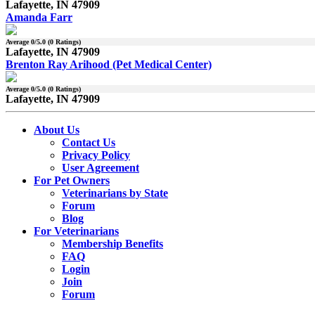
Lafayette, IN 47909
Amanda Farr
Average
0
/5.0 (
0
Ratings)
Lafayette, IN 47909
Brenton Ray Arihood (Pet Medical Center)
Average
0
/5.0 (
0
Ratings)
Lafayette, IN 47909
About Us
Contact Us
Privacy Policy
User Agreement
For Pet Owners
Veterinarians by State
Forum
Blog
For Veterinarians
Membership Benefits
FAQ
Login
Join
Forum