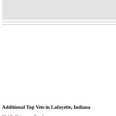
Additional Top Vets in Lafayette, Indiana