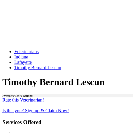
Veterinarians
Indiana
Lafayette
Timothy Bernard Lescun
Timothy Bernard Lescun
Average
0
/5.0 (
0
Ratings)
Rate this Veterinarian!
Is this you? Sign up & Claim Now!
Services Offered