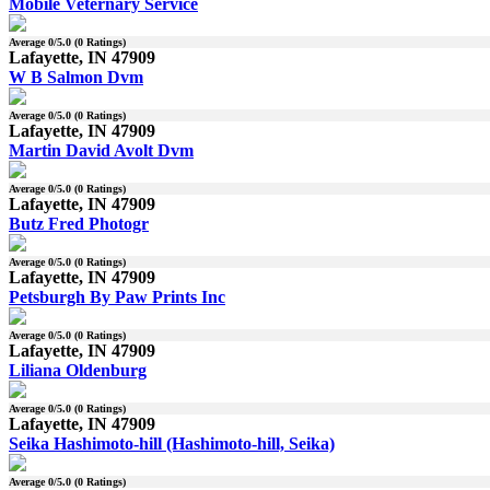
Mobile Veternary Service
Average
0
/5.0 (
0
Ratings)
Lafayette, IN 47909
W B Salmon Dvm
Average
0
/5.0 (
0
Ratings)
Lafayette, IN 47909
Martin David Avolt Dvm
Average
0
/5.0 (
0
Ratings)
Lafayette, IN 47909
Butz Fred Photogr
Average
0
/5.0 (
0
Ratings)
Lafayette, IN 47909
Petsburgh By Paw Prints Inc
Average
0
/5.0 (
0
Ratings)
Lafayette, IN 47909
Liliana Oldenburg
Average
0
/5.0 (
0
Ratings)
Lafayette, IN 47909
Seika Hashimoto-hill (Hashimoto-hill, Seika)
Average
0
/5.0 (
0
Ratings)