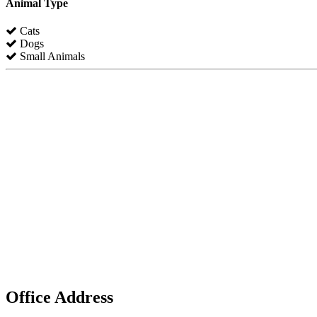
Animal Type
Cats
Dogs
Small Animals
Office Address