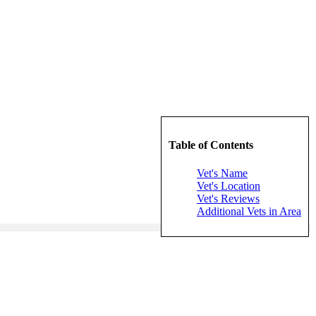
Table of Contents
Vet's Name
Vet's Location
Vet's Reviews
Additional Vets in Area