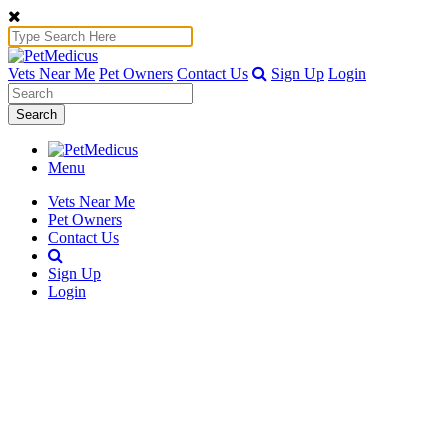
Vets Near Me
Pet Owners
Contact Us
Sign Up
Login
Search
Menu
Vets Near Me
Pet Owners
Contact Us
Sign Up
Login