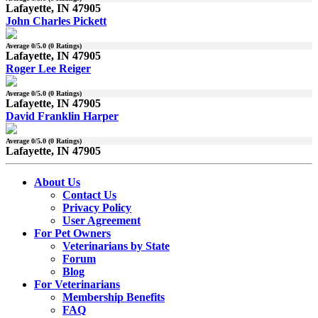
Lafayette, IN 47905
John Charles Pickett
Average
0
/5.0 (
0
Ratings)
Lafayette, IN 47905
Roger Lee Reiger
Average
0
/5.0 (
0
Ratings)
Lafayette, IN 47905
David Franklin Harper
Average
0
/5.0 (
0
Ratings)
Lafayette, IN 47905
About Us
Contact Us
Privacy Policy
User Agreement
For Pet Owners
Veterinarians by State
Forum
Blog
For Veterinarians
Membership Benefits
FAQ