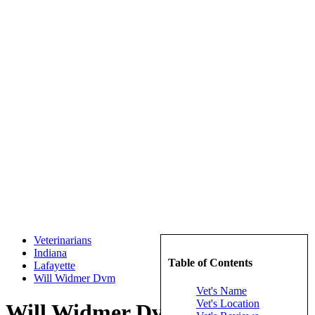
Veterinarians
Indiana
Table of Contents
Lafayette
Will Widmer Dvm
Vet's Name
Vet's Location
Will Widmer Dvm