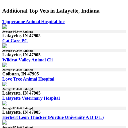
Additional Top Vets in Lafayette, Indiana
Tippecanoe Animal Hospital Inc
Average
0
/5.0 (
0
Ratings)
Lafayette, IN 47905
Cat Care PC
Average
0
/5.0 (
0
Ratings)
Lafayette, IN 47905
Wildcat Valley Animal Cli
Average
0
/5.0 (
0
Ratings)
Colburn, IN 47905
Love Tree Animal Hospital
Average
0
/5.0 (
0
Ratings)
Lafayette, IN 47905
Lafayette Veterinary Hospital
Average
0
/5.0 (
0
Ratings)
Lafayette, IN 47905
Herbert Leon Thacker (Purdue University A D D L)
Average
0
/5.0 (
0
Ratings)