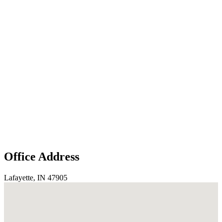
Office Address
Lafayette, IN 47905