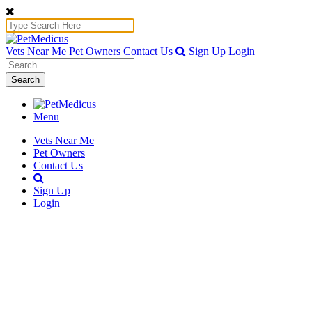
Vets Near Me
Pet Owners
Contact Us
Sign Up
Login
Search
Menu
Vets Near Me
Pet Owners
Contact Us
Sign Up
Login