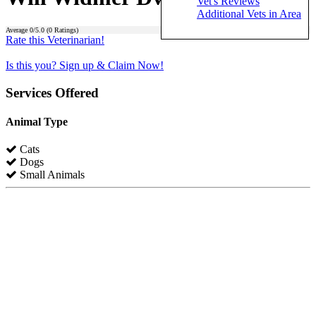
Vet's Reviews
Additional Vets in Area
Average
0
/5.0 (
0
Ratings)
Rate this Veterinarian!
Is this you? Sign up & Claim Now!
Services Offered
Animal Type
Cats
Dogs
Small Animals