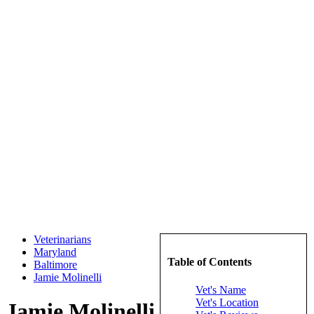
Veterinarians
Maryland
Table of Contents
Baltimore
Jamie Molinelli
Vet's Name
Vet's Location
Jamie Molinelli