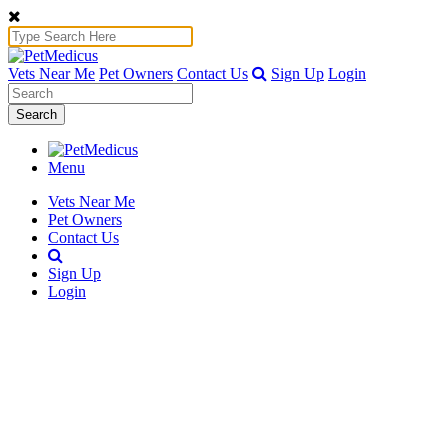
Vets Near Me
Pet Owners
Contact Us
Sign Up
Login
Search
Menu
Vets Near Me
Pet Owners
Contact Us
Sign Up
Login