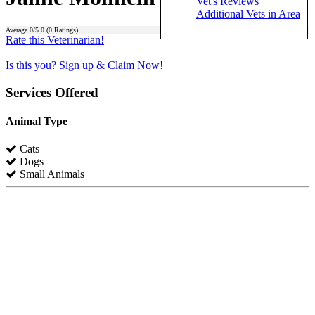
Vet's Reviews
Additional Vets in Area
Average
0
/5.0 (
0
Ratings)
Rate this Veterinarian!
Is this you? Sign up & Claim Now!
Services Offered
Animal Type
Cats
Dogs
Small Animals