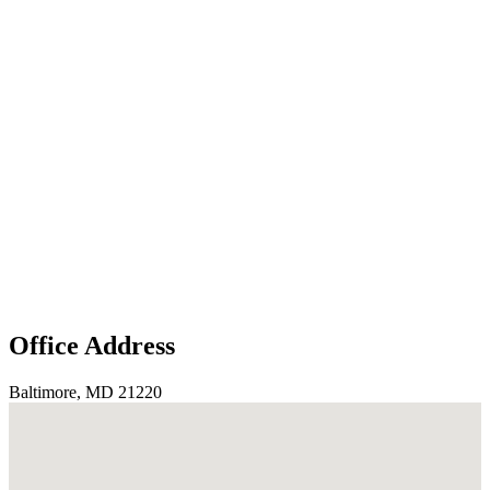
Office Address
Baltimore, MD 21220