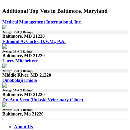
Additional Top Vets in Baltimore, Maryland
Medical Management International, Inc.
Average
0
/5.0 (
0
Ratings)
Baltimore, MD 21220
Edmond A. Cocks, D.V.M., P.A.
Average
0
/5.0 (
0
Ratings)
Baltimore, MD 21220
Larry Mitcheltree
Average
0
/5.0 (
0
Ratings)
Middle River, MD 21220
Omobolaji Eniola
Average
0
/5.0 (
0
Ratings)
Baltimore, MD 21220
Dr. Ann Veen (Pulaski Veterinary Clinic)
Average
0
/5.0 (
0
Ratings)
Baltimore, Ma 21220
About Us