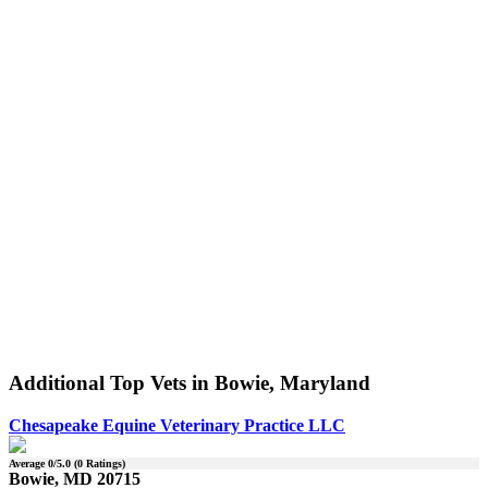
Additional Top Vets in Bowie, Maryland
Chesapeake Equine Veterinary Practice LLC
Average
0
/5.0 (
0
Ratings)
Bowie, MD 20715