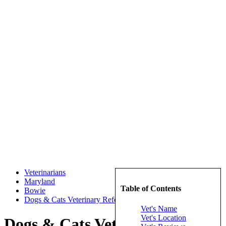
Veterinarians
Maryland
Table of Contents
Bowie
Dogs & Cats Veterinary Referal
Vet's Name
Vet's Location
Dogs & Cats Veterinary