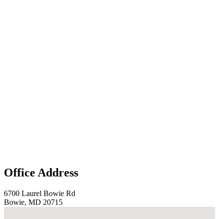
Office Address
6700 Laurel Bowie Rd
Bowie, MD 20715