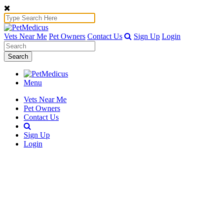
Vets Near Me
Pet Owners
Contact Us
Sign Up
Login
Search
Menu
Vets Near Me
Pet Owners
Contact Us
Sign Up
Login