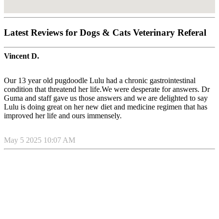
Latest Reviews for Dogs & Cats Veterinary Referal
Vincent D.
Our 13 year old pugdoodle Lulu had a chronic gastrointestinal
condition that threatend her life.We were desperate for answers. Dr
Guma and staff gave us those answers and we are delighted to say
Lulu is doing great on her new diet and medicine regimen that has
improved her life and ours immensely.
May 5 2025 10:07 AM