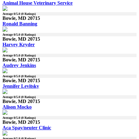
Animal House Veterinary Service
Average
0
/5.0 (
0
Ratings)
Bowie, MD 20715
Ronald Banning
Average
0
/5.0 (
0
Ratings)
Bowie, MD 20715
Harvey Kryder
Average
0
/5.0 (
0
Ratings)
Bowie, MD 20715
Audrey Jenkins
Average
0
/5.0 (
0
Ratings)
Bowie, MD 20715
Jennifer Levitsky
Average
0
/5.0 (
0
Ratings)
Bowie, MD 20715
Alison Mocko
Average
0
/5.0 (
0
Ratings)
Bowie, MD 20715
Aca Spay/neuter Clinic
Average
0
/5.0 (
0
Ratings)