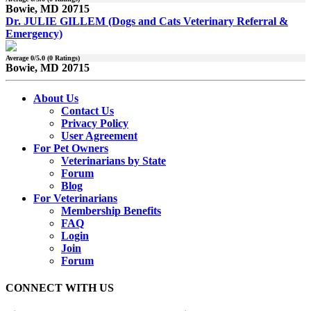
Bowie, MD 20715
Dr. JULIE GILLEM (Dogs and Cats Veterinary Referral &
Emergency)
Average
0
/5.0 (
0
Ratings)
Bowie, MD 20715
About Us
Contact Us
Privacy Policy
User Agreement
For Pet Owners
Veterinarians by State
Forum
Blog
For Veterinarians
Membership Benefits
FAQ
Login
Join
Forum
CONNECT WITH US