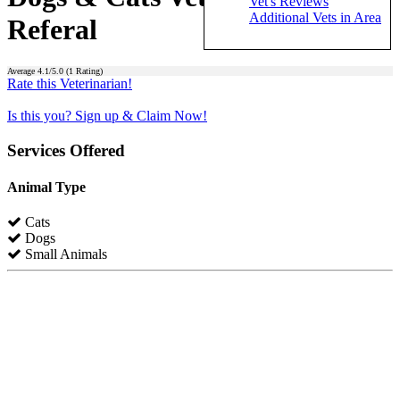
Vet's Reviews
Additional Vets in Area
Referal
Average
4.1
/5.0 (
1
Rating)
Rate this Veterinarian!
Is this you? Sign up & Claim Now!
Services Offered
Animal Type
Cats
Dogs
Small Animals