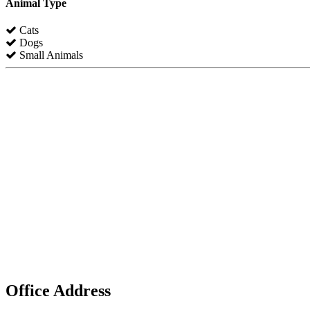
Animal Type
Cats
Dogs
Small Animals
Office Address