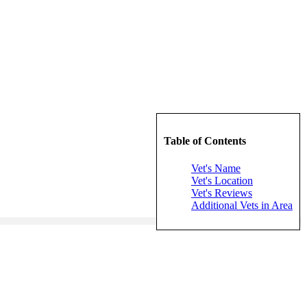
Table of Contents
Vet's Name
Vet's Location
Vet's Reviews
Additional Vets in Area