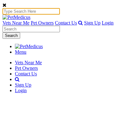
Vets Near Me
Pet Owners
Contact Us
Sign Up
Login
Search
Menu
Vets Near Me
Pet Owners
Contact Us
Sign Up
Login