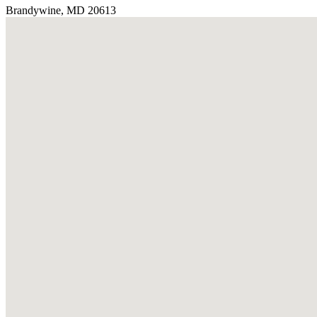
Brandywine, MD 20613