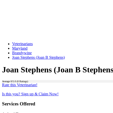
Veterinarians
Maryland
Brandywine
Joan Stephens (Joan B Stephens)
Joan Stephens (Joan B Stephens
Average
0
/5.0 (
0
Ratings)
Rate this Veterinarian!
Is this you? Sign up & Claim Now!
Services Offered