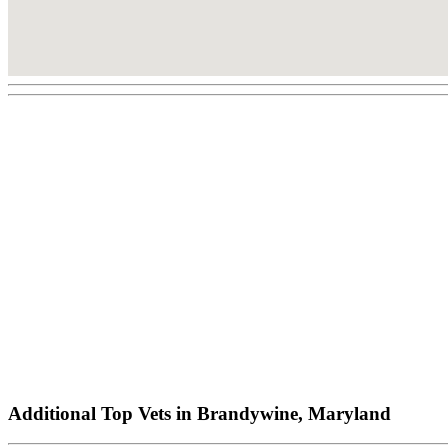
Additional Top Vets in Brandywine, Maryland