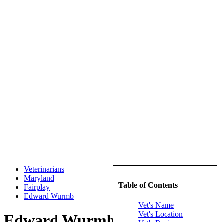
Veterinarians
Maryland
Table of Contents
Fairplay
Edward Wurmb
Vet's Name
Vet's Location
Edward Wurmb