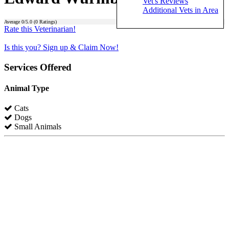
Vet's Reviews
Additional Vets in Area
Average
0
/5.0 (
0
Ratings)
Rate this Veterinarian!
Is this you? Sign up & Claim Now!
Services Offered
Animal Type
Cats
Dogs
Small Animals