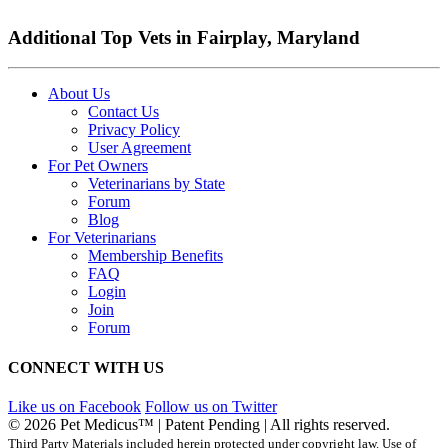
Additional Top Vets in Fairplay, Maryland
About Us
Contact Us
Privacy Policy
User Agreement
For Pet Owners
Veterinarians by State
Forum
Blog
For Veterinarians
Membership Benefits
FAQ
Login
Join
Forum
CONNECT WITH US
Like us on Facebook
Follow us on Twitter
© 2026 Pet Medicus™ | Patent Pending | All rights reserved.
Third Party Materials included herein protected under copyright law. Use of