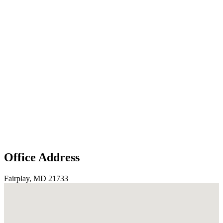
Office Address
Fairplay, MD 21733