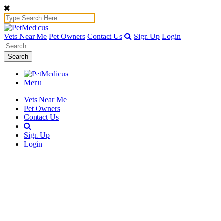
Vets Near Me
Pet Owners
Contact Us
Sign Up
Login
Search
Menu
Vets Near Me
Pet Owners
Contact Us
Sign Up
Login