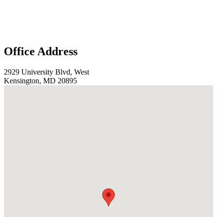
Office Address
2929 University Blvd, West
Kensington, MD 20895