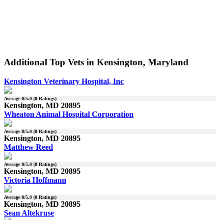
Additional Top Vets in Kensington, Maryland
Kensington Veterinary Hospital, Inc
Average
0
/5.0 (
0
Ratings)
Kensington, MD 20895
Wheaton Animal Hospital Corporation
Average
0
/5.0 (
0
Ratings)
Kensington, MD 20895
Matthew Reed
Average
0
/5.0 (
0
Ratings)
Kensington, MD 20895
Victoria Hoffmann
Average
0
/5.0 (
0
Ratings)
Kensington, MD 20895
Sean Altekruse