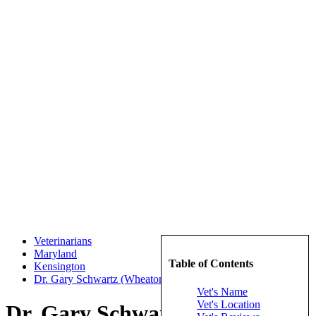
Veterinarians
Maryland
Table of Contents
Kensington
Dr. Gary Schwartz (Wheaton Animal Hospital)
Vet's Name
Vet's Location
Dr. Gary Schwartz (Wheaton