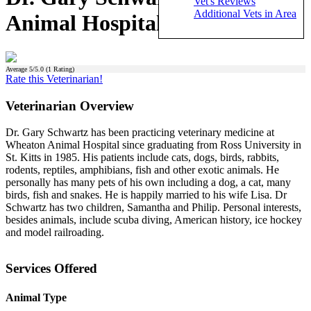
Vet's Reviews
Additional Vets in Area
Animal Hospital)
Average
5
/5.0 (
1
Rating)
Rate this Veterinarian!
Veterinarian Overview
Dr. Gary Schwartz has been practicing veterinary medicine at
Wheaton Animal Hospital since graduating from Ross University in
St. Kitts in 1985. His patients include cats, dogs, birds, rabbits,
rodents, reptiles, amphibians, fish and other exotic animals. He
personally has many pets of his own including a dog, a cat, many
birds, fish and snakes. He is happily married to his wife Lisa. Dr
Schwartz has two children, Samantha and Philip. Personal interests,
besides animals, include scuba diving, American history, ice hockey
and model railroading.
Services Offered
Animal Type