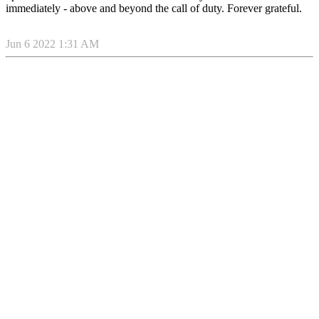
immediately - above and beyond the call of duty. Forever grateful.
Jun 6 2022 1:31 AM