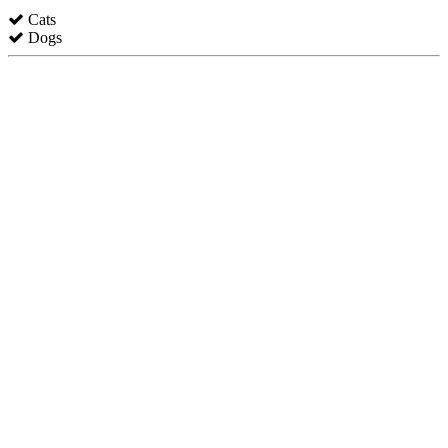
Cats
Dogs