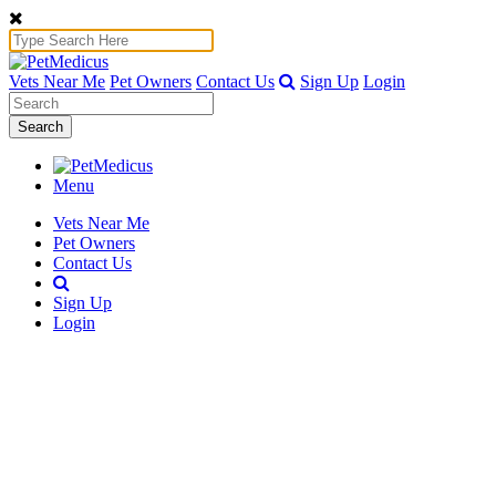
Vets Near Me
Pet Owners
Contact Us
Sign Up
Login
Search
Menu
Vets Near Me
Pet Owners
Contact Us
Sign Up
Login