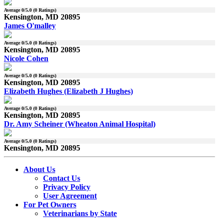
Average
0
/5.0 (
0
Ratings)
Kensington, MD 20895
James O'malley
Average
0
/5.0 (
0
Ratings)
Kensington, MD 20895
Nicole Cohen
Average
0
/5.0 (
0
Ratings)
Kensington, MD 20895
Elizabeth Hughes (Elizabeth J Hughes)
Average
0
/5.0 (
0
Ratings)
Kensington, MD 20895
Dr. Amy Scheiner (Wheaton Animal Hospital)
Average
0
/5.0 (
0
Ratings)
Kensington, MD 20895
About Us
Contact Us
Privacy Policy
User Agreement
For Pet Owners
Veterinarians by State