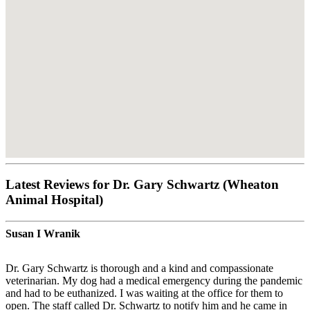
Latest Reviews for Dr. Gary Schwartz (Wheaton
Animal Hospital)
Susan I Wranik
Dr. Gary Schwartz is thorough and a kind and compassionate
veterinarian. My dog had a medical emergency during the pandemic
and had to be euthanized. I was waiting at the office for them to
open. The staff called Dr. Schwartz to notify him and he came in