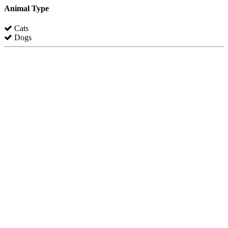
Animal Type
Cats
Dogs