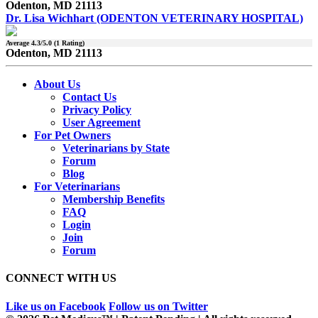
Odenton, MD 21113
Dr. Lisa Wichhart (ODENTON VETERINARY HOSPITAL)
Average
4.3
/5.0 (
1
Rating)
Odenton, MD 21113
About Us
Contact Us
Privacy Policy
User Agreement
For Pet Owners
Veterinarians by State
Forum
Blog
For Veterinarians
Membership Benefits
FAQ
Login
Join
Forum
CONNECT WITH US
Like us on Facebook
Follow us on Twitter