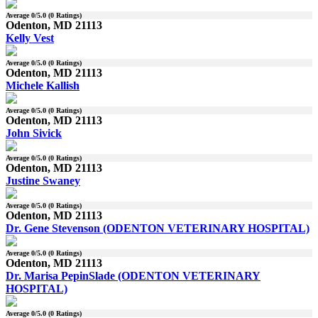
Average
0
/5.0 (
0
Ratings)
Odenton, MD 21113
Kelly Vest
Average
0
/5.0 (
0
Ratings)
Odenton, MD 21113
Michele Kallish
Average
0
/5.0 (
0
Ratings)
Odenton, MD 21113
John Sivick
Average
0
/5.0 (
0
Ratings)
Odenton, MD 21113
Justine Swaney
Average
0
/5.0 (
0
Ratings)
Odenton, MD 21113
Dr. Gene Stevenson (ODENTON VETERINARY HOSPITAL)
Average
0
/5.0 (
0
Ratings)
Odenton, MD 21113
Dr. Marisa PepinSlade (ODENTON VETERINARY
HOSPITAL)
Average
0
/5.0 (
0
Ratings)