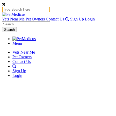
Vets Near Me
Pet Owners
Contact Us
Sign Up
Login
Search
Menu
Vets Near Me
Pet Owners
Contact Us
Sign Up
Login