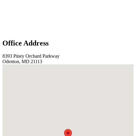
Office Address
8393 Piney Orchard Parkway
Odenton, MD 21113