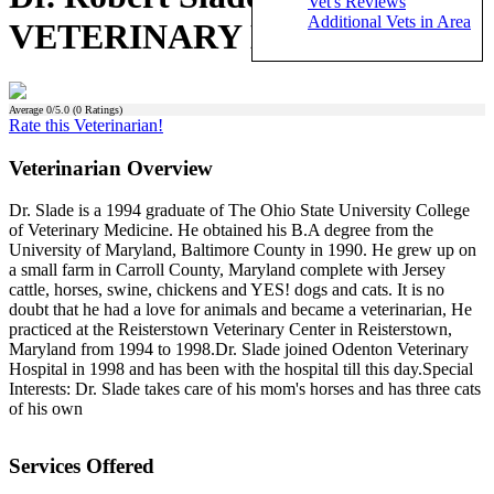
Vet's Reviews
Additional Vets in Area
VETERINARY HOSPITAL)
Average
0
/5.0 (
0
Ratings)
Rate this Veterinarian!
Veterinarian Overview
Dr. Slade is a 1994 graduate of The Ohio State University College
of Veterinary Medicine. He obtained his B.A degree from the
University of Maryland, Baltimore County in 1990. He grew up on
a small farm in Carroll County, Maryland complete with Jersey
cattle, horses, swine, chickens and YES! dogs and cats. It is no
doubt that he had a love for animals and became a veterinarian, He
practiced at the Reisterstown Veterinary Center in Reisterstown,
Maryland from 1994 to 1998.Dr. Slade joined Odenton Veterinary
Hospital in 1998 and has been with the hospital till this day.Special
Interests: Dr. Slade takes care of his mom's horses and has three cats
of his own
Services Offered