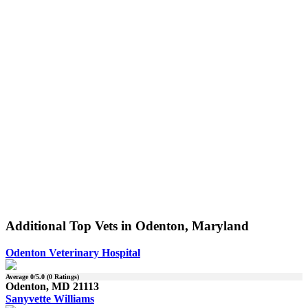
Additional Top Vets in Odenton, Maryland
Odenton Veterinary Hospital
Average
0
/5.0 (
0
Ratings)
Odenton, MD 21113
Sanyvette Williams