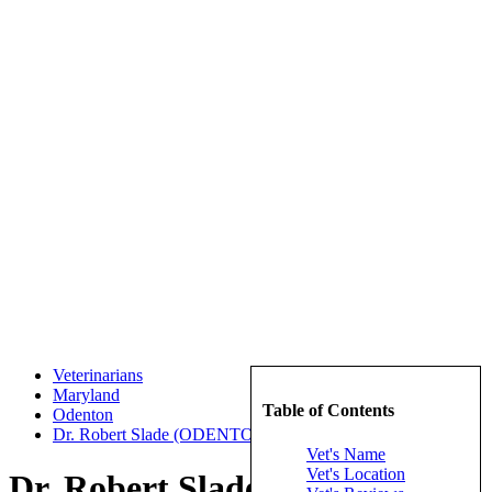
Veterinarians
Maryland
Table of Contents
Odenton
Dr. Robert Slade (ODENTON VETERINARY HOSPITAL)
Vet's Name
Vet's Location
Dr. Robert Slade (ODENTON