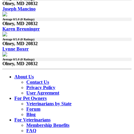
Olney, MD 20832
Joseph Mancino
Average
0
/5.0 (
0
Ratings)
Olney, MD 20832
Karen Breuninger
Average
0
/5.0 (
0
Ratings)
Olney, MD 20832
Lynne Boxer
Average
0
/5.0 (
0
Ratings)
Olney, MD 20832
About Us
Contact Us
Privacy Policy
User Agreement
For Pet Owners
Veterinarians by State
Forum
Blog
For Veterinarians
Membership Benefits
FAQ