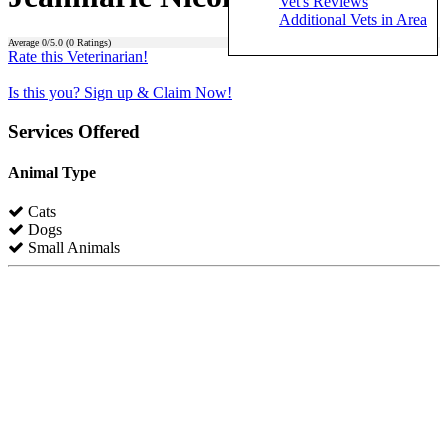
Vet's Reviews
Additional Vets in Area
Average
0
/5.0 (
0
Ratings)
Rate this Veterinarian!
Is this you? Sign up & Claim Now!
Services Offered
Animal Type
Cats
Dogs
Small Animals