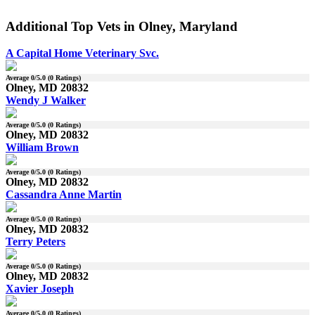
Additional Top Vets in Olney, Maryland
A Capital Home Veterinary Svc.
Average
0
/5.0 (
0
Ratings)
Olney, MD 20832
Wendy J Walker
Average
0
/5.0 (
0
Ratings)
Olney, MD 20832
William Brown
Average
0
/5.0 (
0
Ratings)
Olney, MD 20832
Cassandra Anne Martin
Average
0
/5.0 (
0
Ratings)
Olney, MD 20832
Terry Peters
Average
0
/5.0 (
0
Ratings)
Olney, MD 20832
Xavier Joseph
Average
0
/5.0 (
0
Ratings)