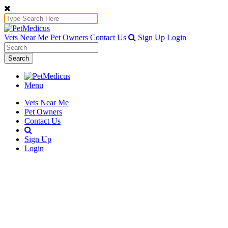
Vets Near Me
Pet Owners
Contact Us
Sign Up
Login
Search
Menu
Vets Near Me
Pet Owners
Contact Us
Sign Up
Login