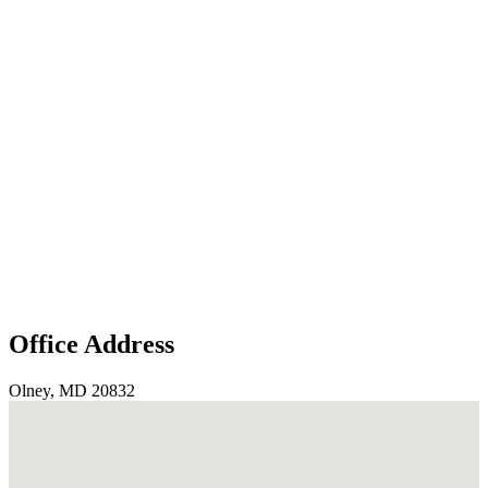
Office Address
Olney, MD 20832