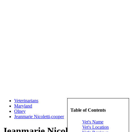
Veterinarians
Maryland
Table of Contents
Olney
Jeanmarie Nicoletti-cooper
Vet's Name
Vet's Location
Jeanmarie Nicoletti-cooper