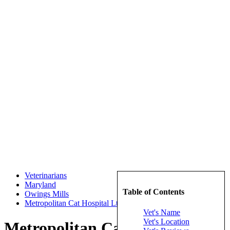
Veterinarians
Maryland
Table of Contents
Owings Mills
Metropolitan Cat Hospital Ltd
Vet's Name
Vet's Location
Metropolitan Cat Hospital Ltd