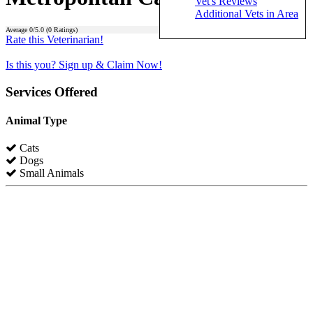
Vet's Reviews
Additional Vets in Area
Average
0
/5.0 (
0
Ratings)
Rate this Veterinarian!
Is this you? Sign up & Claim Now!
Services Offered
Animal Type
Cats
Dogs
Small Animals