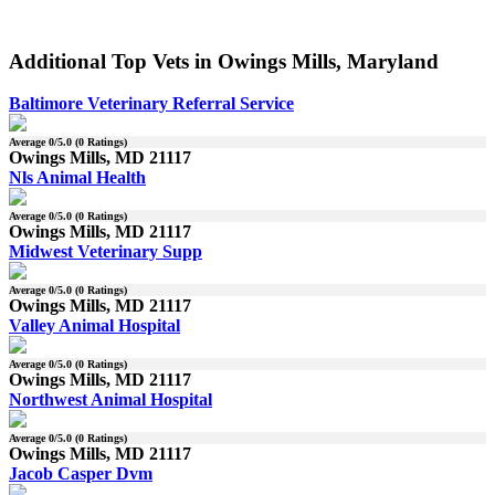
Additional Top Vets in Owings Mills, Maryland
Baltimore Veterinary Referral Service
Average
0
/5.0 (
0
Ratings)
Owings Mills, MD 21117
Nls Animal Health
Average
0
/5.0 (
0
Ratings)
Owings Mills, MD 21117
Midwest Veterinary Supp
Average
0
/5.0 (
0
Ratings)
Owings Mills, MD 21117
Valley Animal Hospital
Average
0
/5.0 (
0
Ratings)
Owings Mills, MD 21117
Northwest Animal Hospital
Average
0
/5.0 (
0
Ratings)
Owings Mills, MD 21117
Jacob Casper Dvm