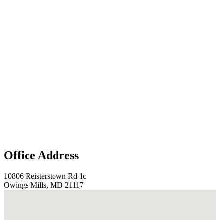
Office Address
10806 Reisterstown Rd 1c
Owings Mills, MD 21117