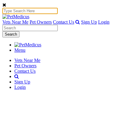
Vets Near Me
Pet Owners
Contact Us
Sign Up
Login
Search
Menu
Vets Near Me
Pet Owners
Contact Us
Sign Up
Login