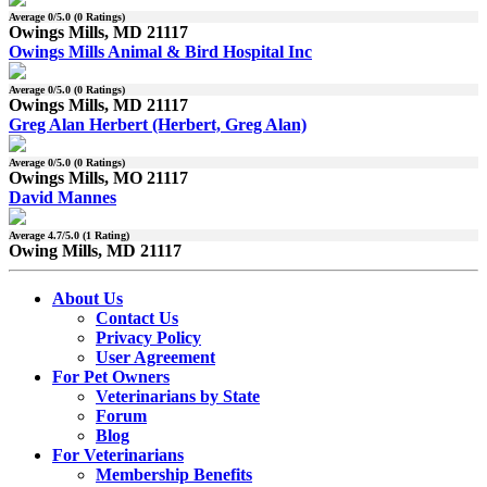
Average
0
/5.0 (
0
Ratings)
Owings Mills, MD 21117
Owings Mills Animal & Bird Hospital Inc
Average
0
/5.0 (
0
Ratings)
Owings Mills, MD 21117
Greg Alan Herbert (Herbert, Greg Alan)
Average
0
/5.0 (
0
Ratings)
Owings Mills, MO 21117
David Mannes
Average
4.7
/5.0 (
1
Rating)
Owing Mills, MD 21117
About Us
Contact Us
Privacy Policy
User Agreement
For Pet Owners
Veterinarians by State
Forum
Blog
For Veterinarians
Membership Benefits