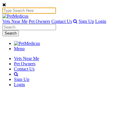
Vets Near Me
Pet Owners
Contact Us
Sign Up
Login
Search
Menu
Vets Near Me
Pet Owners
Contact Us
Sign Up
Login