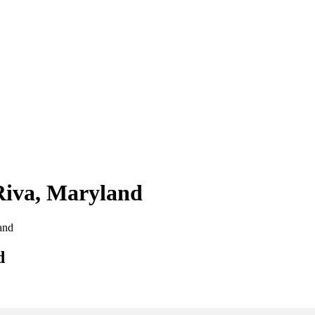
 Riva, Maryland
land
d