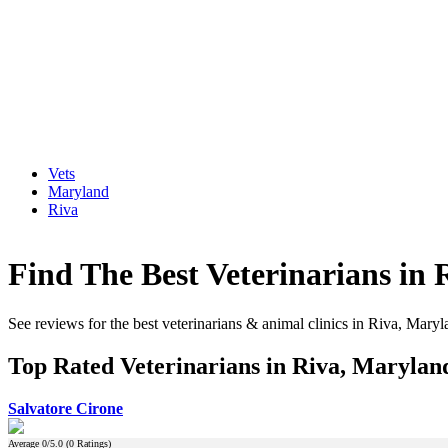
Vets
Maryland
Riva
Find The Best Veterinarians in
See reviews for the best veterinarians & animal clinics in Riva, Mary
Top Rated Veterinarians in Riva, Marylan
Salvatore Cirone
Average
0
/5.0 (
0
Ratings)