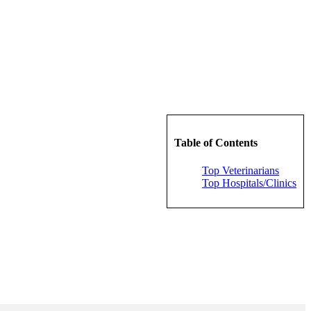
Table of Contents
Top Veterinarians
Top Hospitals/Clinics