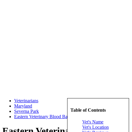
Veterinarians
Maryland
Table of Contents
Severna Park
Eastern Veterinary Blood Bank
Vet's Name
Vet's Location
Eastern Veterinary Blood Bank