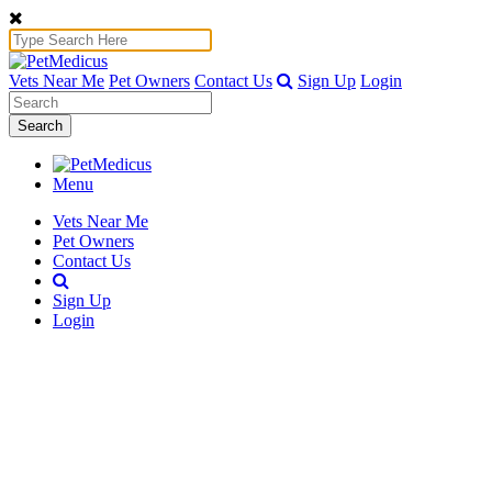
Vets Near Me
Pet Owners
Contact Us
Sign Up
Login
Search
Menu
Vets Near Me
Pet Owners
Contact Us
Sign Up
Login