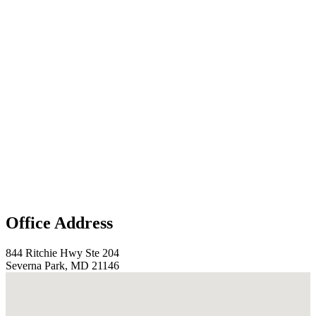
Office Address
844 Ritchie Hwy Ste 204
Severna Park, MD 21146