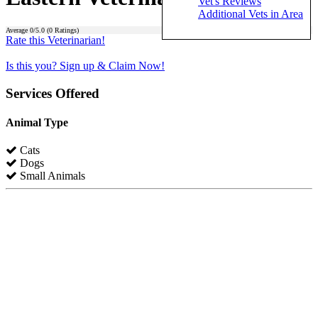
Vet's Reviews
Additional Vets in Area
Average
0
/5.0 (
0
Ratings)
Rate this Veterinarian!
Is this you? Sign up & Claim Now!
Services Offered
Animal Type
Cats
Dogs
Small Animals