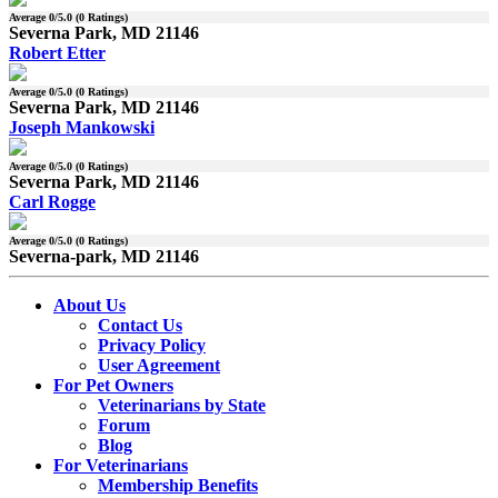
Average
0
/5.0 (
0
Ratings)
Severna Park, MD 21146
Robert Etter
Average
0
/5.0 (
0
Ratings)
Severna Park, MD 21146
Joseph Mankowski
Average
0
/5.0 (
0
Ratings)
Severna Park, MD 21146
Carl Rogge
Average
0
/5.0 (
0
Ratings)
Severna-park, MD 21146
About Us
Contact Us
Privacy Policy
User Agreement
For Pet Owners
Veterinarians by State
Forum
Blog
For Veterinarians
Membership Benefits