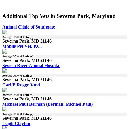
Additional Top Vets in Severna Park, Maryland
Animal Clinic of Southgate
Average
0
/5.0 (
0
Ratings)
Severna Park, MD 21146
Mobile Pet Vet, P.C.
Average
0
/5.0 (
0
Ratings)
Severna Park, MD 21146
Severn River Animal Hospital
Average
0
/5.0 (
0
Ratings)
Severna Park, MD 21146
Carl E Rogge Vmd
Average
0
/5.0 (
0
Ratings)
Severna Park, MD 21146
Michael Paul Berman (Berman, Michael Paul)
Average
0
/5.0 (
0
Ratings)
Severna Park, MD 21146
Leigh Clayton