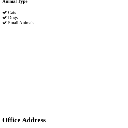
Animal Type
Cats
Dogs
Small Animals
Office Address