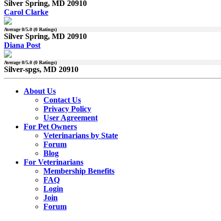
Silver Spring, MD 20910
Carol Clarke
Average
0
/5.0 (
0
Ratings)
Silver Spring, MD 20910
Diana Post
Average
0
/5.0 (
0
Ratings)
Silver-spgs, MD 20910
About Us
Contact Us
Privacy Policy
User Agreement
For Pet Owners
Veterinarians by State
Forum
Blog
For Veterinarians
Membership Benefits
FAQ
Login
Join
Forum