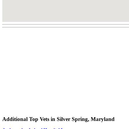
Additional Top Vets in Silver Spring, Maryland