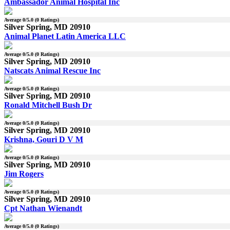
Ambassador Animal Hospital Inc
Average
0
/5.0 (
0
Ratings)
Silver Spring, MD 20910
Animal Planet Latin America LLC
Average
0
/5.0 (
0
Ratings)
Silver Spring, MD 20910
Natscats Animal Rescue Inc
Average
0
/5.0 (
0
Ratings)
Silver Spring, MD 20910
Ronald Mitchell Bush Dr
Average
0
/5.0 (
0
Ratings)
Silver Spring, MD 20910
Krishna, Gouri D V M
Average
0
/5.0 (
0
Ratings)
Silver Spring, MD 20910
Jim Rogers
Average
0
/5.0 (
0
Ratings)
Silver Spring, MD 20910
Cpt Nathan Wienandt
Average
0
/5.0 (
0
Ratings)