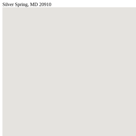
Silver Spring, MD 20910