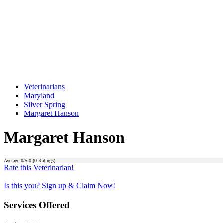
Veterinarians
Maryland
Silver Spring
Margaret Hanson
Margaret Hanson
Average
0
/5.0 (
0
Ratings)
Rate this Veterinarian!
Is this you? Sign up & Claim Now!
Services Offered