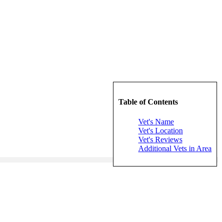
Table of Contents
Vet's Name
Vet's Location
Vet's Reviews
Additional Vets in Area