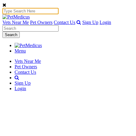
Vets Near Me
Pet Owners
Contact Us
Sign Up
Login
Search
Menu
Vets Near Me
Pet Owners
Contact Us
Sign Up
Login