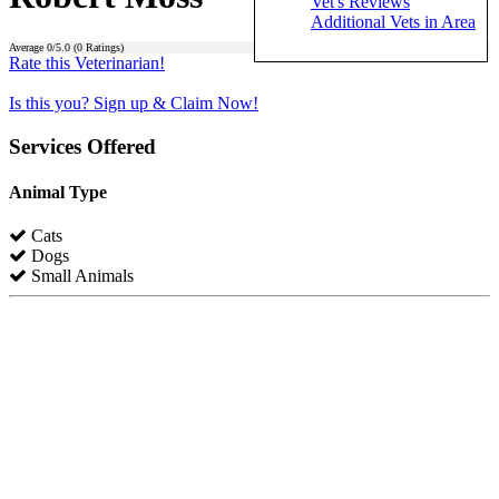
Vet's Reviews
Additional Vets in Area
Average
0
/5.0 (
0
Ratings)
Rate this Veterinarian!
Is this you? Sign up & Claim Now!
Services Offered
Animal Type
Cats
Dogs
Small Animals