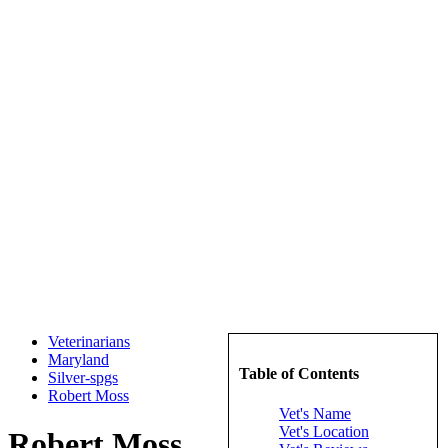
Veterinarians
Maryland
Table of Contents
Silver-spgs
Robert Moss
Vet's Name
Vet's Location
Robert Moss