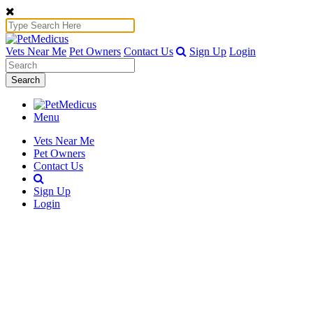
Vets Near Me
Pet Owners
Contact Us
Sign Up
Login
Search
Menu
Vets Near Me
Pet Owners
Contact Us
Sign Up
Login