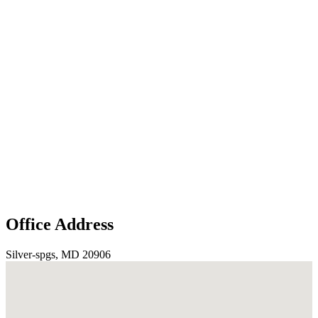
Office Address
Silver-spgs, MD 20906