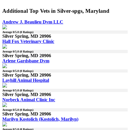
Additional Top Vets in Silver-spgs, Maryland
Andrew J. Beaulieu Dvm LLC
Average
0
/5.0 (
0
Ratings)
Silver Spring, MD 20906
Hall Fox Veterinary Clinic
Average
0
/5.0 (
0
Ratings)
Silver Spring, MD 20906
Arlene Gardsbane Dvm
Average
0
/5.0 (
0
Ratings)
Silver Spring, MD 20906
Layhill Animal Hospital
Average
0
/5.0 (
0
Ratings)
Silver Spring, MD 20906
Norbeck Animal Clinic Inc
Average
0
/5.0 (
0
Ratings)
Silver Spring, MD 20906
Marilyn Kostolich (Kostolich, Marilyn)
Average
0
/5.0 (
0
Ratings)