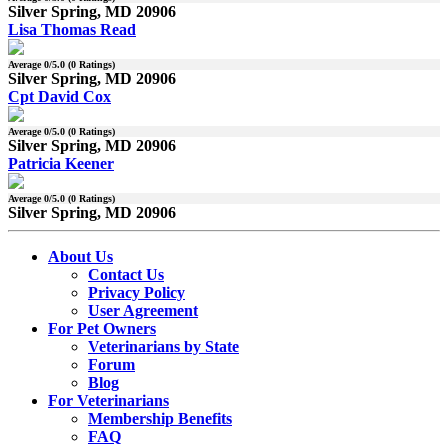
Silver Spring, MD 20906
Lisa Thomas Read
Average
0
/5.0 (
0
Ratings)
Silver Spring, MD 20906
Cpt David Cox
Average
0
/5.0 (
0
Ratings)
Silver Spring, MD 20906
Patricia Keener
Average
0
/5.0 (
0
Ratings)
Silver Spring, MD 20906
About Us
Contact Us
Privacy Policy
User Agreement
For Pet Owners
Veterinarians by State
Forum
Blog
For Veterinarians
Membership Benefits
FAQ