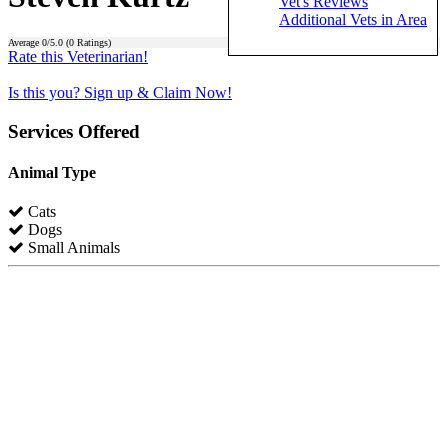
Vet's Reviews
Additional Vets in Area
Average
0
/5.0 (
0
Ratings)
Rate this Veterinarian!
Is this you? Sign up & Claim Now!
Services Offered
Animal Type
Cats
Dogs
Small Animals