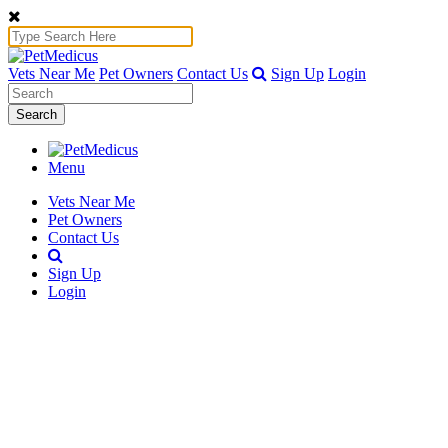
Vets Near Me
Pet Owners
Contact Us
Sign Up
Login
Search
Menu
Vets Near Me
Pet Owners
Contact Us
Sign Up
Login