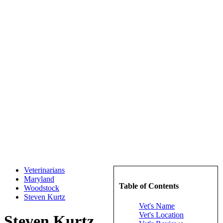
Veterinarians
Maryland
Table of Contents
Woodstock
Steven Kurtz
Vet's Name
Vet's Location
Steven Kurtz