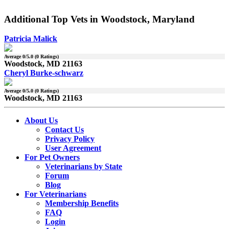
Additional Top Vets in Woodstock, Maryland
Patricia Malick
Average
0
/5.0 (
0
Ratings)
Woodstock, MD 21163
Cheryl Burke-schwarz
Average
0
/5.0 (
0
Ratings)
Woodstock, MD 21163
About Us
Contact Us
Privacy Policy
User Agreement
For Pet Owners
Veterinarians by State
Forum
Blog
For Veterinarians
Membership Benefits
FAQ
Login