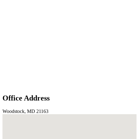
Office Address
Woodstock, MD 21163