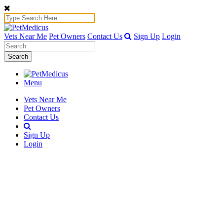
Vets Near Me
Pet Owners
Contact Us
Sign Up
Login
Search
Menu
Vets Near Me
Pet Owners
Contact Us
Sign Up
Login