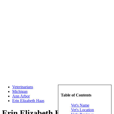
Veterinarians
Michigan
Table of Contents
Ann Arbor
Erin Elizabeth Haas
Vet's Name
Vet's Location
Erin Elizabeth Haas