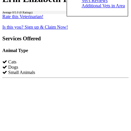
Vet's Reviews
Additional Vets in Area
Average
0
/5.0 (
0
Ratings)
Rate this Veterinarian!
Is this you? Sign up & Claim Now!
Services Offered
Animal Type
Cats
Dogs
Small Animals