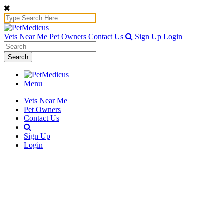
Vets Near Me
Pet Owners
Contact Us
Sign Up
Login
Search
Menu
Vets Near Me
Pet Owners
Contact Us
Sign Up
Login