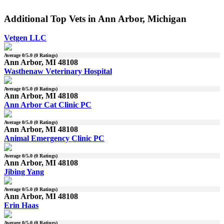
Additional Top Vets in Ann Arbor, Michigan
Vetgen LLC
Average
0
/5.0 (
0
Ratings)
Ann Arbor, MI 48108
Wasthenaw Veterinary Hospital
Average
0
/5.0 (
0
Ratings)
Ann Arbor, MI 48108
Ann Arbor Cat Clinic PC
Average
0
/5.0 (
0
Ratings)
Ann Arbor, MI 48108
Animal Emergency Clinic PC
Average
0
/5.0 (
0
Ratings)
Ann Arbor, MI 48108
Jibing Yang
Average
0
/5.0 (
0
Ratings)
Ann Arbor, MI 48108
Erin Haas
Average
0
/5.0 (
0
Ratings)