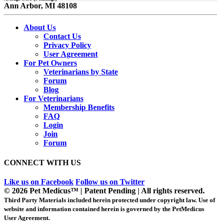
Ann Arbor, MI 48108
About Us
Contact Us
Privacy Policy
User Agreement
For Pet Owners
Veterinarians by State
Forum
Blog
For Veterinarians
Membership Benefits
FAQ
Login
Join
Forum
CONNECT WITH US
Like us on Facebook
Follow us on Twitter
© 2026 Pet Medicus™ | Patent Pending | All rights reserved.
Third Party Materials included herein protected under copyright law. Use of
website and information contained herein is governed by the PetMedicus
User Agreement.