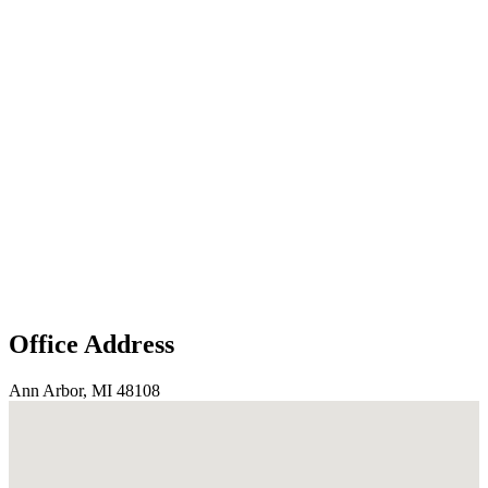
Office Address
Ann Arbor, MI 48108