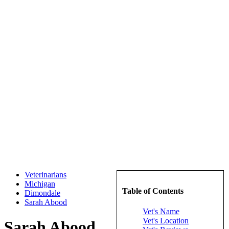
Veterinarians
Michigan
Table of Contents
Dimondale
Sarah Abood
Vet's Name
Vet's Location
Sarah Abood