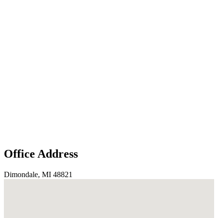
Office Address
Dimondale, MI 48821