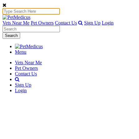
Vets Near Me
Pet Owners
Contact Us
Sign Up
Login
Search
Menu
Vets Near Me
Pet Owners
Contact Us
Sign Up
Login