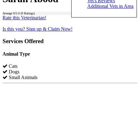
Vet's Reviews
Additional Vets in Area
Average
0
/5.0 (
0
Ratings)
Rate this Veterinarian!
Is this you? Sign up & Claim Now!
Services Offered
Animal Type
Cats
Dogs
Small Animals