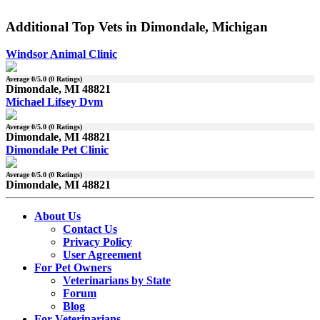
Additional Top Vets in Dimondale, Michigan
Windsor Animal Clinic
Average
0
/5.0 (
0
Ratings)
Dimondale, MI 48821
Michael Lifsey Dvm
Average
0
/5.0 (
0
Ratings)
Dimondale, MI 48821
Dimondale Pet Clinic
Average
0
/5.0 (
0
Ratings)
Dimondale, MI 48821
About Us
Contact Us
Privacy Policy
User Agreement
For Pet Owners
Veterinarians by State
Forum
Blog
For Veterinarians