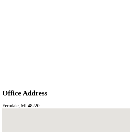
Office Address
Ferndale, MI 48220