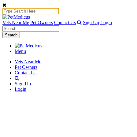
Vets Near Me
Pet Owners
Contact Us
Sign Up
Login
Search
Menu
Vets Near Me
Pet Owners
Contact Us
Sign Up
Login