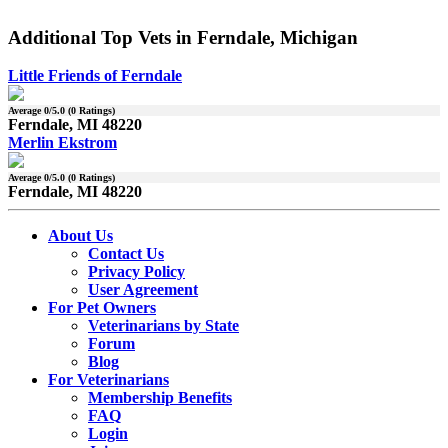
Additional Top Vets in Ferndale, Michigan
Little Friends of Ferndale
Average
0
/5.0 (
0
Ratings)
Ferndale, MI 48220
Merlin Ekstrom
Average
0
/5.0 (
0
Ratings)
Ferndale, MI 48220
About Us
Contact Us
Privacy Policy
User Agreement
For Pet Owners
Veterinarians by State
Forum
Blog
For Veterinarians
Membership Benefits
FAQ
Login