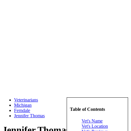
Veterinarians
Michigan
Table of Contents
Ferndale
Jennifer Thomas
Vet's Name
Vet's Location
Jennifer Thomas