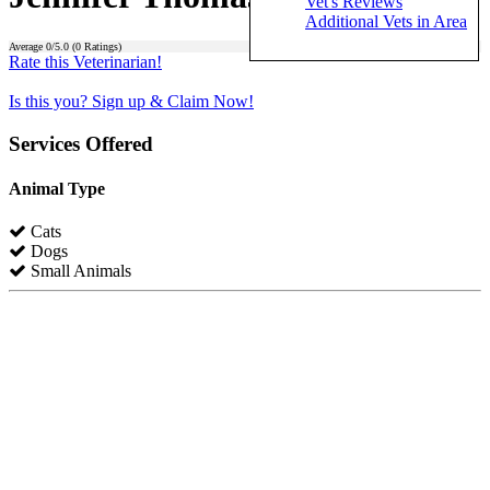
Vet's Reviews
Additional Vets in Area
Average
0
/5.0 (
0
Ratings)
Rate this Veterinarian!
Is this you? Sign up & Claim Now!
Services Offered
Animal Type
Cats
Dogs
Small Animals