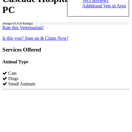
Vet's Reviews
Additional Vets in Area
PC
Average
0
/5.0 (
0
Ratings)
Rate this Veterinarian!
Is this you? Sign up & Claim Now!
Services Offered
Animal Type
Cats
Dogs
Small Animals