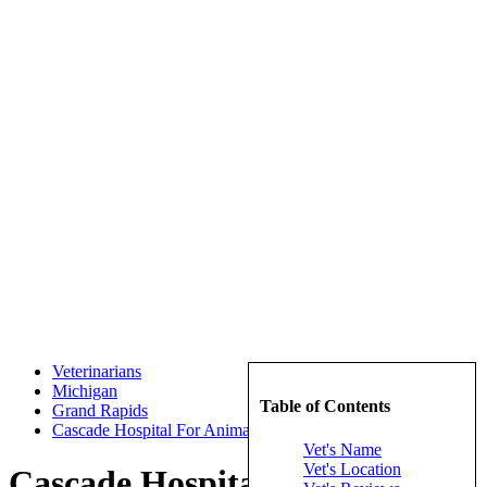
Veterinarians
Michigan
Table of Contents
Grand Rapids
Cascade Hospital For Animals PC
Vet's Name
Vet's Location
Cascade Hospital For Animals