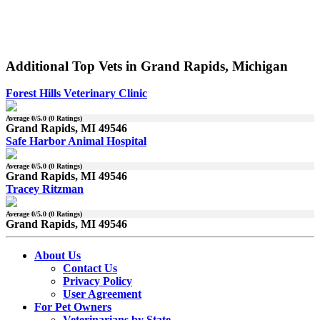
Additional Top Vets in Grand Rapids, Michigan
Forest Hills Veterinary Clinic
Average
0
/5.0 (
0
Ratings)
Grand Rapids, MI 49546
Safe Harbor Animal Hospital
Average
0
/5.0 (
0
Ratings)
Grand Rapids, MI 49546
Tracey Ritzman
Average
0
/5.0 (
0
Ratings)
Grand Rapids, MI 49546
About Us
Contact Us
Privacy Policy
User Agreement
For Pet Owners
Veterinarians by State