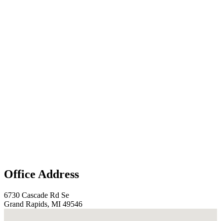
Office Address
6730 Cascade Rd Se
Grand Rapids, MI 49546