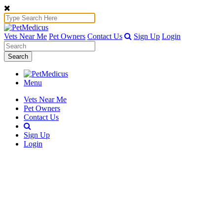
Vets Near Me
Pet Owners
Contact Us
Sign Up
Login
Search
Menu
Vets Near Me
Pet Owners
Contact Us
Sign Up
Login