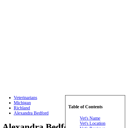
Veterinarians
Michigan
Table of Contents
Richland
Alexandra Bedford
Vet's Name
Vet's Location
Alexandra Bedford