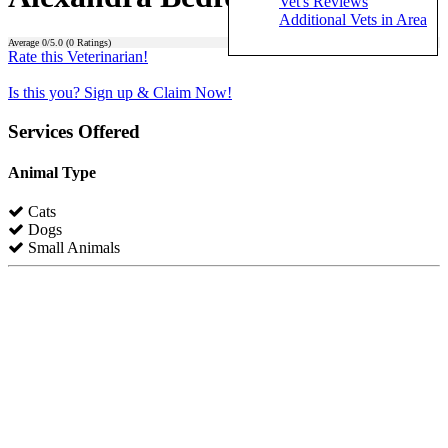
Vet's Reviews
Additional Vets in Area
Average
0
/5.0 (
0
Ratings)
Rate this Veterinarian!
Is this you? Sign up & Claim Now!
Services Offered
Animal Type
Cats
Dogs
Small Animals