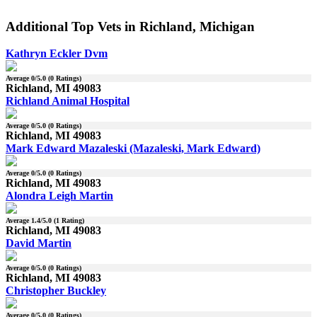
Additional Top Vets in Richland, Michigan
Kathryn Eckler Dvm
Average
0
/5.0 (
0
Ratings)
Richland, MI 49083
Richland Animal Hospital
Average
0
/5.0 (
0
Ratings)
Richland, MI 49083
Mark Edward Mazaleski (Mazaleski, Mark Edward)
Average
0
/5.0 (
0
Ratings)
Richland, MI 49083
Alondra Leigh Martin
Average
1.4
/5.0 (
1
Rating)
Richland, MI 49083
David Martin
Average
0
/5.0 (
0
Ratings)
Richland, MI 49083
Christopher Buckley
Average
0
/5.0 (
0
Ratings)