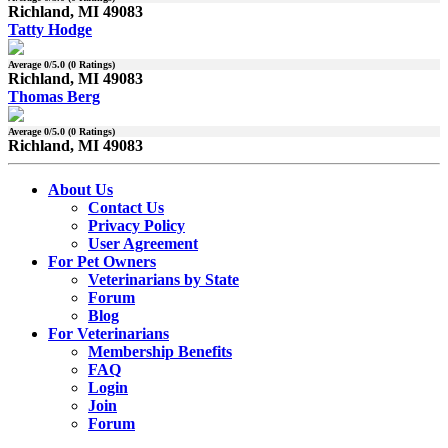
Richland, MI 49083
Tatty Hodge
Average
0
/5.0 (
0
Ratings)
Richland, MI 49083
Thomas Berg
Average
0
/5.0 (
0
Ratings)
Richland, MI 49083
About Us
Contact Us
Privacy Policy
User Agreement
For Pet Owners
Veterinarians by State
Forum
Blog
For Veterinarians
Membership Benefits
FAQ
Login
Join
Forum