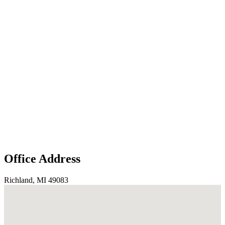
Office Address
Richland, MI 49083