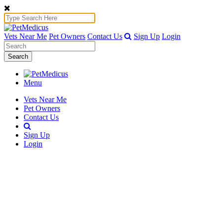
Vets Near Me
Pet Owners
Contact Us
Sign Up
Login
Search
Menu
Vets Near Me
Pet Owners
Contact Us
Sign Up
Login