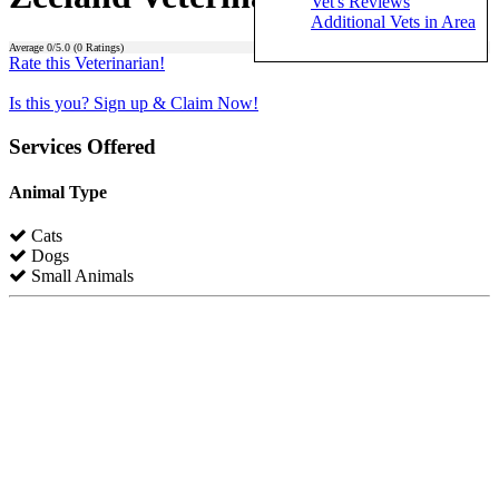
Vet's Reviews
Additional Vets in Area
Average
0
/5.0 (
0
Ratings)
Rate this Veterinarian!
Is this you? Sign up & Claim Now!
Services Offered
Animal Type
Cats
Dogs
Small Animals