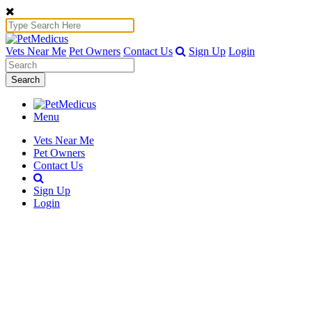
Vets Near Me
Pet Owners
Contact Us
Sign Up
Login
Search
Menu
Vets Near Me
Pet Owners
Contact Us
Sign Up
Login