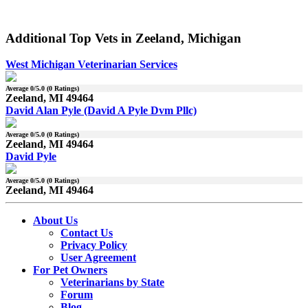
Additional Top Vets in Zeeland, Michigan
West Michigan Veterinarian Services
Average
0
/5.0 (
0
Ratings)
Zeeland, MI 49464
David Alan Pyle (David A Pyle Dvm Pllc)
Average
0
/5.0 (
0
Ratings)
Zeeland, MI 49464
David Pyle
Average
0
/5.0 (
0
Ratings)
Zeeland, MI 49464
About Us
Contact Us
Privacy Policy
User Agreement
For Pet Owners
Veterinarians by State
Forum
Blog