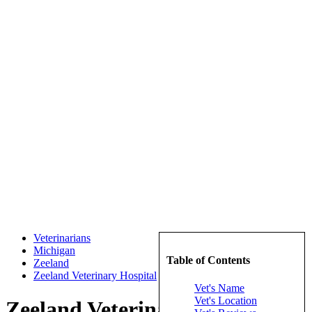
Veterinarians
Michigan
Table of Contents
Zeeland
Zeeland Veterinary Hospital
Vet's Name
Vet's Location
Zeeland Veterinary Hospital