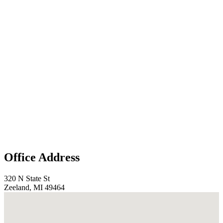
Office Address
320 N State St
Zeeland, MI 49464