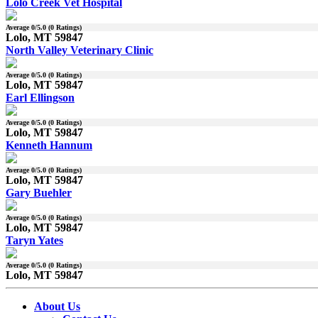
Lolo Creek Vet Hospital
Average
0
/5.0 (
0
Ratings)
Lolo, MT 59847
North Valley Veterinary Clinic
Average
0
/5.0 (
0
Ratings)
Lolo, MT 59847
Earl Ellingson
Average
0
/5.0 (
0
Ratings)
Lolo, MT 59847
Kenneth Hannum
Average
0
/5.0 (
0
Ratings)
Lolo, MT 59847
Gary Buehler
Average
0
/5.0 (
0
Ratings)
Lolo, MT 59847
Taryn Yates
Average
0
/5.0 (
0
Ratings)
Lolo, MT 59847
About Us