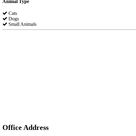
Animal Type
Cats
Dogs
Small Animals
Office Address