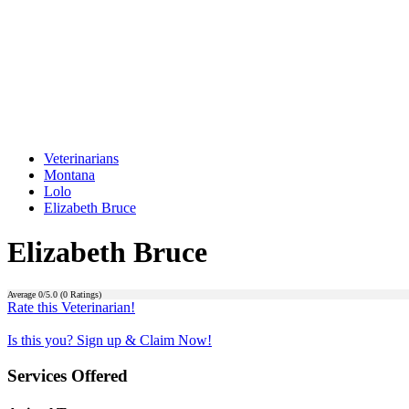
Veterinarians
Montana
Lolo
Elizabeth Bruce
Elizabeth Bruce
Average
0
/5.0 (
0
Ratings)
Rate this Veterinarian!
Is this you? Sign up & Claim Now!
Services Offered