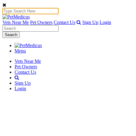
Vets Near Me
Pet Owners
Contact Us
Sign Up
Login
Search
Menu
Vets Near Me
Pet Owners
Contact Us
Sign Up
Login