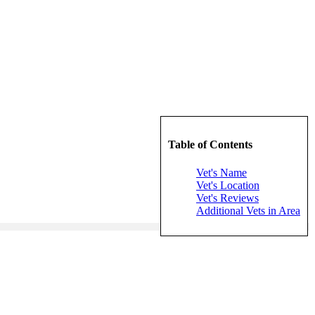
Table of Contents
Vet's Name
Vet's Location
Vet's Reviews
Additional Vets in Area