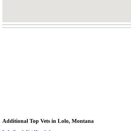
Additional Top Vets in Lolo, Montana