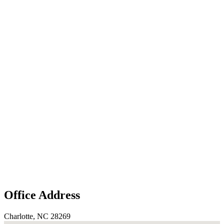
Office Address
Charlotte, NC 28269