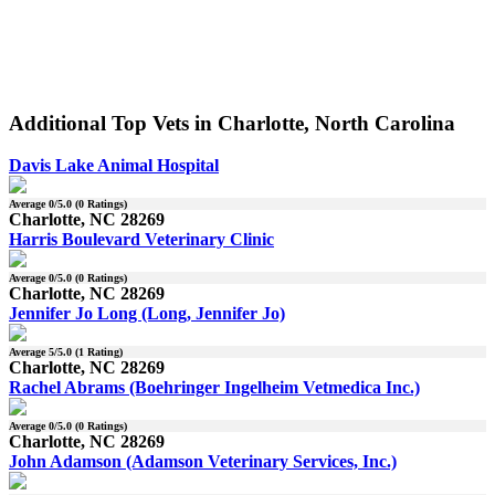
Additional Top Vets in Charlotte, North Carolina
Davis Lake Animal Hospital
Average
0
/5.0 (
0
Ratings)
Charlotte, NC 28269
Harris Boulevard Veterinary Clinic
Average
0
/5.0 (
0
Ratings)
Charlotte, NC 28269
Jennifer Jo Long (Long, Jennifer Jo)
Average
5
/5.0 (
1
Rating)
Charlotte, NC 28269
Rachel Abrams (Boehringer Ingelheim Vetmedica Inc.)
Average
0
/5.0 (
0
Ratings)
Charlotte, NC 28269
John Adamson (Adamson Veterinary Services, Inc.)