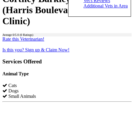
Vet's Reviews
Additional Vets in Area
(Harris Boulevard Veterinary
Clinic)
Average
0
/5.0 (
0
Ratings)
Rate this Veterinarian!
Is this you? Sign up & Claim Now!
Services Offered
Animal Type
Cats
Dogs
Small Animals