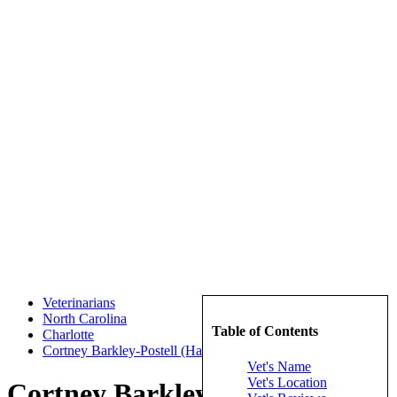
Veterinarians
North Carolina
Table of Contents
Charlotte
Cortney Barkley-Postell (Harris Boulevard Veterinary Clinic)
Vet's Name
Vet's Location
Cortney Barkley-Postell