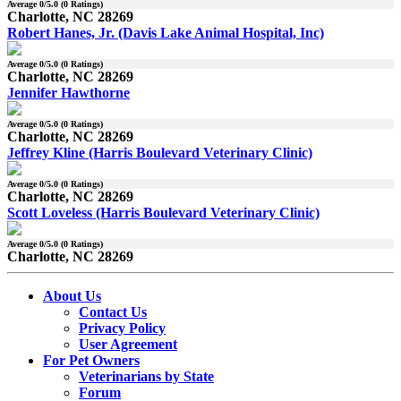
Average
0
/5.0 (
0
Ratings)
Charlotte, NC 28269
Robert Hanes, Jr. (Davis Lake Animal Hospital, Inc)
Average
0
/5.0 (
0
Ratings)
Charlotte, NC 28269
Jennifer Hawthorne
Average
0
/5.0 (
0
Ratings)
Charlotte, NC 28269
Jeffrey Kline (Harris Boulevard Veterinary Clinic)
Average
0
/5.0 (
0
Ratings)
Charlotte, NC 28269
Scott Loveless (Harris Boulevard Veterinary Clinic)
Average
0
/5.0 (
0
Ratings)
Charlotte, NC 28269
About Us
Contact Us
Privacy Policy
User Agreement
For Pet Owners
Veterinarians by State
Forum