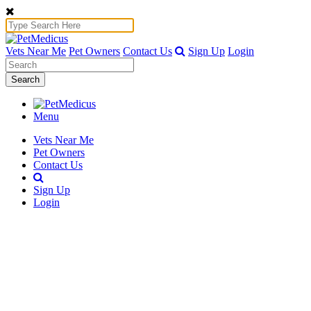
Vets Near Me
Pet Owners
Contact Us
Sign Up
Login
Search
Menu
Vets Near Me
Pet Owners
Contact Us
Sign Up
Login