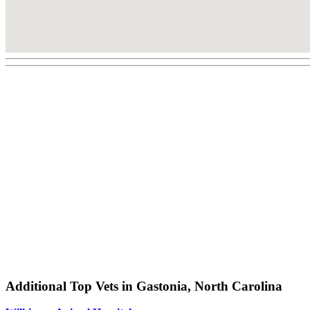
Additional Top Vets in Gastonia, North Carolina