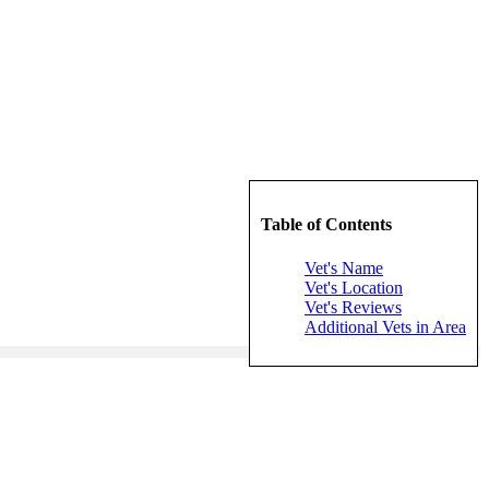
Table of Contents
Vet's Name
Vet's Location
Vet's Reviews
Additional Vets in Area