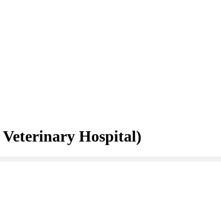
Veterinary Hospital)