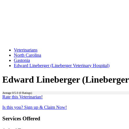
Veterinarians
North Carolina
Gastonia
Edward Lineberger (Lineberger Veterinary Hospital)
Edward Lineberger (Lineberger 
Average
0
/5.0 (
0
Ratings)
Rate this Veterinarian!
Is this you? Sign up & Claim Now!
Services Offered