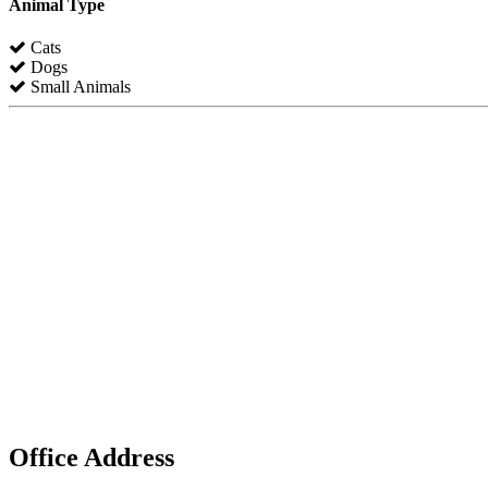
Animal Type
Cats
Dogs
Small Animals
Office Address