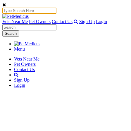
Vets Near Me
Pet Owners
Contact Us
Sign Up
Login
Search
Menu
Vets Near Me
Pet Owners
Contact Us
Sign Up
Login