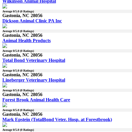
Wilkinson Animal Hospital
Average
0
/5.0 (
0
Ratings)
Gastonia, NC 28056
Dickson Animal Clinic PA Inc
Average
0
/5.0 (
0
Ratings)
Gastonia, NC 28056
Animal Health Products
Average
0
/5.0 (
0
Ratings)
Gastonia, NC 28056
Total Bond Veterinary Hospital
Average
0
/5.0 (
0
Ratings)
Gastonia, NC 28056
Lineberger Veterinary Hospital
Average
0
/5.0 (
0
Ratings)
Gastonia, NC 28056
Forest Brook Animal Health Care
Average
0
/5.0 (
0
Ratings)
Gastonia, NC 28056
Mark Epstein (TotalBond Veter. Hosp. at Forestbrook)
Average
0
/5.0 (
0
Ratings)