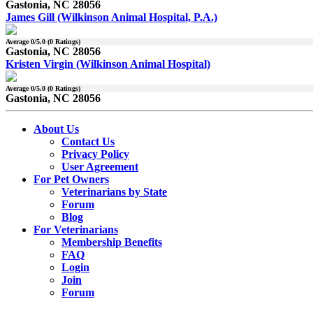
Gastonia, NC 28056
James Gill (Wilkinson Animal Hospital, P.A.)
Average
0
/5.0 (
0
Ratings)
Gastonia, NC 28056
Kristen Virgin (Wilkinson Animal Hospital)
Average
0
/5.0 (
0
Ratings)
Gastonia, NC 28056
About Us
Contact Us
Privacy Policy
User Agreement
For Pet Owners
Veterinarians by State
Forum
Blog
For Veterinarians
Membership Benefits
FAQ
Login
Join
Forum