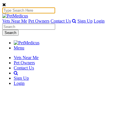
Vets Near Me
Pet Owners
Contact Us
Sign Up
Login
Search
Menu
Vets Near Me
Pet Owners
Contact Us
Sign Up
Login