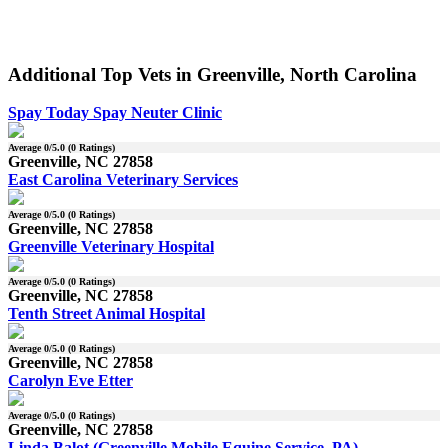
Additional Top Vets in Greenville, North Carolina
Spay Today Spay Neuter Clinic
Average
0
/5.0 (
0
Ratings)
Greenville, NC 27858
East Carolina Veterinary Services
Average
0
/5.0 (
0
Ratings)
Greenville, NC 27858
Greenville Veterinary Hospital
Average
0
/5.0 (
0
Ratings)
Greenville, NC 27858
Tenth Street Animal Hospital
Average
0
/5.0 (
0
Ratings)
Greenville, NC 27858
Carolyn Eve Etter
Average
0
/5.0 (
0
Ratings)
Greenville, NC 27858
Linda Balot (Greenville Mobile Equine Service, PA)