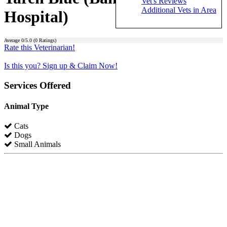
Vet's Reviews
Additional Vets in Area
Hospital)
Average
0
/5.0 (
0
Ratings)
Rate this Veterinarian!
Is this you? Sign up & Claim Now!
Services Offered
Animal Type
Cats
Dogs
Small Animals