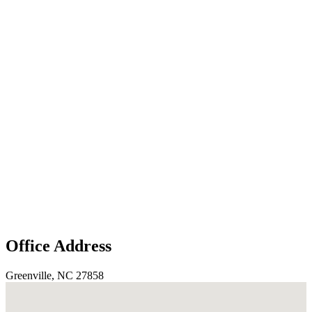
Office Address
Greenville, NC 27858