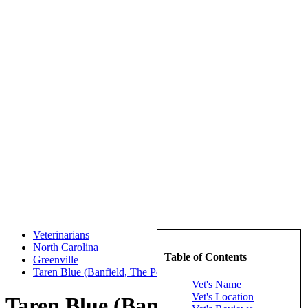
Veterinarians
North Carolina
Table of Contents
Greenville
Taren Blue (Banfield, The Pet Hospital)
Vet's Name
Vet's Location
Taren Blue (Banfield, The Pet