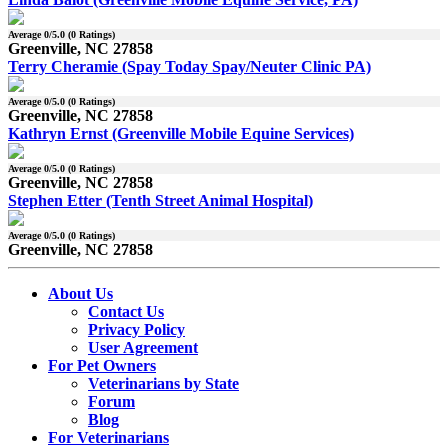
Average
0
/5.0 (
0
Ratings)
Greenville, NC 27858
Terry Cheramie (Spay Today Spay/Neuter Clinic PA)
Average
0
/5.0 (
0
Ratings)
Greenville, NC 27858
Kathryn Ernst (Greenville Mobile Equine Services)
Average
0
/5.0 (
0
Ratings)
Greenville, NC 27858
Stephen Etter (Tenth Street Animal Hospital)
Average
0
/5.0 (
0
Ratings)
Greenville, NC 27858
About Us
Contact Us
Privacy Policy
User Agreement
For Pet Owners
Veterinarians by State
Forum
Blog
For Veterinarians