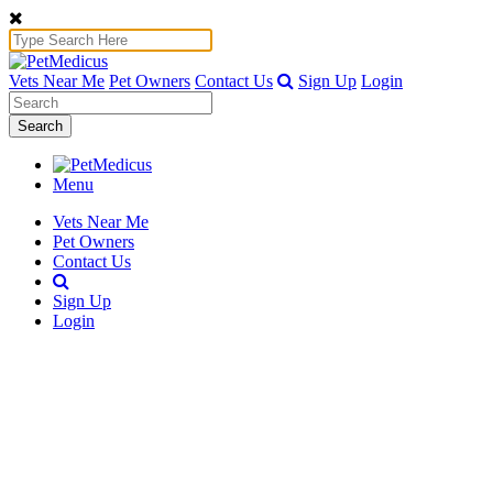
Vets Near Me
Pet Owners
Contact Us
Sign Up
Login
Search
Menu
Vets Near Me
Pet Owners
Contact Us
Sign Up
Login