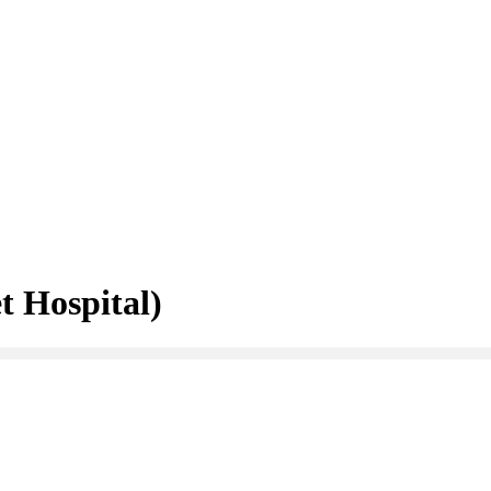
 Hospital)