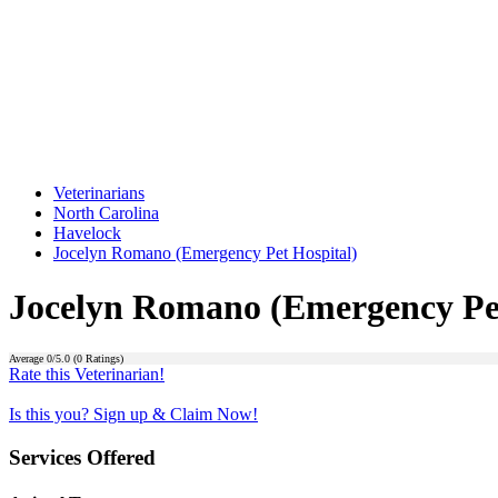
Veterinarians
North Carolina
Havelock
Jocelyn Romano (Emergency Pet Hospital)
Jocelyn Romano (Emergency Pet
Average
0
/5.0 (
0
Ratings)
Rate this Veterinarian!
Is this you? Sign up & Claim Now!
Services Offered