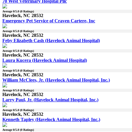
70 West Veterinary Hospital Pllc
Average
0
/5.0 (
0
Ratings)
Havelock, NC 28532
Emergency Pet Service of Craven Cartere, Inc
Average
0
/5.0 (
0
Ratings)
Havelock, NC 28532
Feby Elizabeth Cash (Havelock Animal Hospital)
Average
0
/5.0 (
0
Ratings)
Havelock, NC 28532
Laura Kucera (Havelock Animal Hospital)
Average
0
/5.0 (
0
Ratings)
Havelock, NC 28532
William McClees, Jr. (Havelock Animal Hospital, Inc.)
Average
0
/5.0 (
0
Ratings)
Havelock, NC 28532
Larry Paul, Jr. (Havelock Animal Hospital, Inc.)
Average
0
/5.0 (
0
Ratings)
Havelock, NC 28532
Kenneth Tapley (Havelock Animal Hospital, Inc.)
Average
0
/5.0 (
0
Ratings)