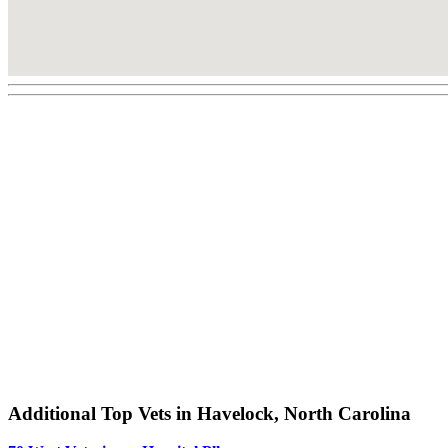
Additional Top Vets in Havelock, North Carolina