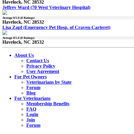
Havelock, NC 28532
Jeffrey Ward (70 West Veterinary Hospital)
Average
0
/5.0 (
0
Ratings)
Havelock, NC 28532
Lisa Zapf (Emergency Pet Hosp. of Craven-Carteret)
Average
0
/5.0 (
0
Ratings)
Havelock, NC 28532
About Us
Contact Us
Privacy Policy
User Agreement
For Pet Owners
Veterinarians by State
Forum
Blog
For Veterinarians
Membership Benefits
FAQ
Login
Join
Forum