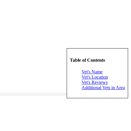
Table of Contents
Vet's Name
Vet's Location
Vet's Reviews
Additional Vets in Area