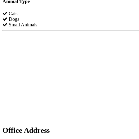
Animal Type
Cats
Dogs
Small Animals
Office Address