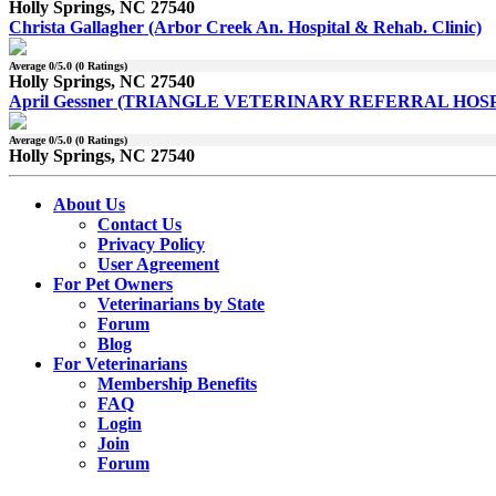
Holly Springs, NC 27540
Christa Gallagher (Arbor Creek An. Hospital & Rehab. Clinic)
Average
0
/5.0 (
0
Ratings)
Holly Springs, NC 27540
April Gessner (TRIANGLE VETERINARY REFERRAL HOS
Average
0
/5.0 (
0
Ratings)
Holly Springs, NC 27540
About Us
Contact Us
Privacy Policy
User Agreement
For Pet Owners
Veterinarians by State
Forum
Blog
For Veterinarians
Membership Benefits
FAQ
Login
Join
Forum