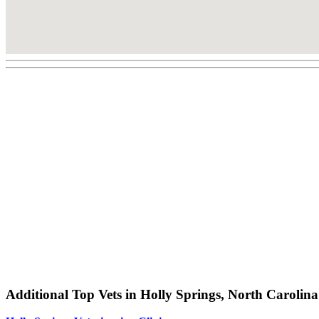
Additional Top Vets in Holly Springs, North Carolina