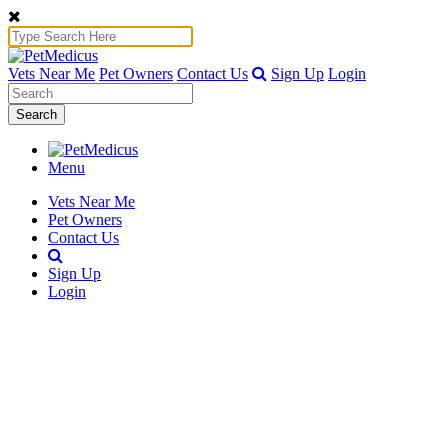
Vets Near Me
Pet Owners
Contact Us
Sign Up
Login
Search
Menu
Vets Near Me
Pet Owners
Contact Us
Sign Up
Login