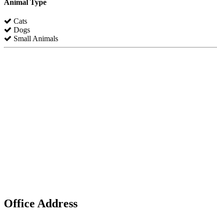
Animal Type
Cats
Dogs
Small Animals
Office Address