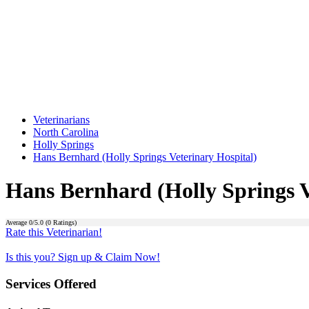
Veterinarians
North Carolina
Holly Springs
Hans Bernhard (Holly Springs Veterinary Hospital)
Hans Bernhard (Holly Springs V
Average
0
/5.0 (
0
Ratings)
Rate this Veterinarian!
Is this you? Sign up & Claim Now!
Services Offered