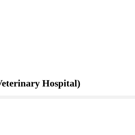
eterinary Hospital)