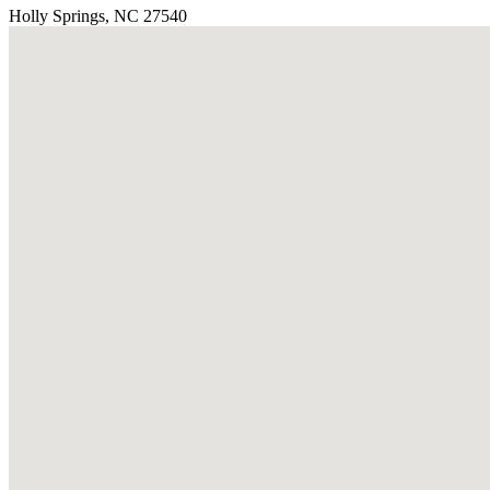
Holly Springs, NC 27540