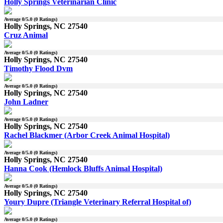
Holly Springs Veterinarian Clinic
Average
0
/5.0 (
0
Ratings)
Holly Springs, NC 27540
Cruz Animal
Average
0
/5.0 (
0
Ratings)
Holly Springs, NC 27540
Timothy Flood Dvm
Average
0
/5.0 (
0
Ratings)
Holly Springs, NC 27540
John Ladner
Average
0
/5.0 (
0
Ratings)
Holly Springs, NC 27540
Rachel Blackmer (Arbor Creek Animal Hospital)
Average
0
/5.0 (
0
Ratings)
Holly Springs, NC 27540
Hanna Cook (Hemlock Bluffs Animal Hospital)
Average
0
/5.0 (
0
Ratings)
Holly Springs, NC 27540
Youry Dupre (Triangle Veterinary Referral Hospital of)
Average
0
/5.0 (
0
Ratings)