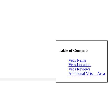
Table of Contents
Vet's Name
Vet's Location
Vet's Reviews
Additional Vets in Area