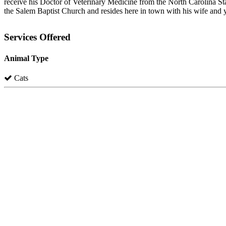
receive his Doctor of Veterinary Medicine from the North Carolina Sta
the Salem Baptist Church and resides here in town with his wife and 
Services Offered
Animal Type
Cats