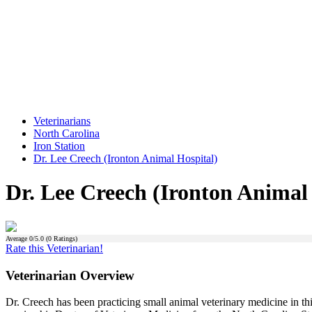
Veterinarians
North Carolina
Iron Station
Dr. Lee Creech (Ironton Animal Hospital)
Dr. Lee Creech (Ironton Animal
Average
0
/5.0 (
0
Ratings)
Rate this Veterinarian!
Veterinarian Overview
Dr. Creech has been practicing small animal veterinary medicine in th