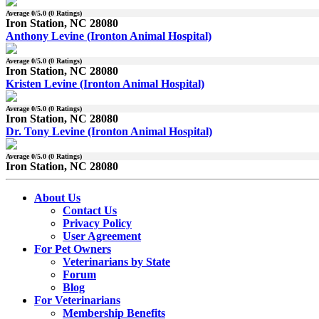
Average
0
/5.0 (
0
Ratings)
Iron Station, NC 28080
Anthony Levine (Ironton Animal Hospital)
Average
0
/5.0 (
0
Ratings)
Iron Station, NC 28080
Kristen Levine (Ironton Animal Hospital)
Average
0
/5.0 (
0
Ratings)
Iron Station, NC 28080
Dr. Tony Levine (Ironton Animal Hospital)
Average
0
/5.0 (
0
Ratings)
Iron Station, NC 28080
About Us
Contact Us
Privacy Policy
User Agreement
For Pet Owners
Veterinarians by State
Forum
Blog
For Veterinarians
Membership Benefits