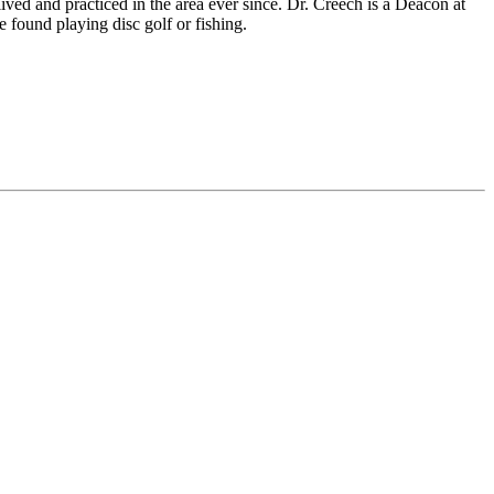
ved and practiced in the area ever since. Dr. Creech is a Deacon at
found playing disc golf or fishing.