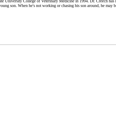
te University College of Veterinary Medicine in 1994. Dr. Creech has li
young son. When he's not working or chasing his son around, he may be 