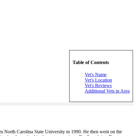
Table of Contents
Vet's Name
Vet's Location
Vet's Reviews
Additional Vets in Area
rom North Carolina State University in 1990. He then went on the