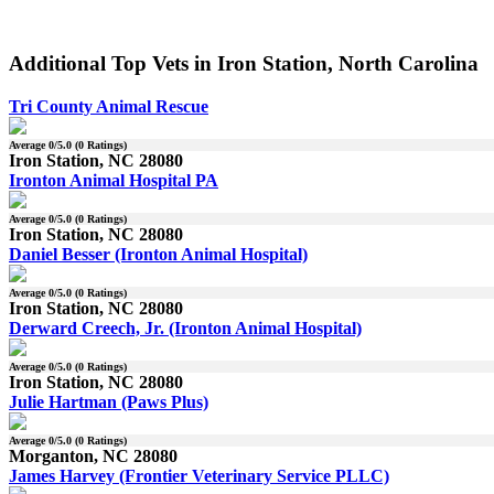
Additional Top Vets in Iron Station, North Carolina
Tri County Animal Rescue
Average
0
/5.0 (
0
Ratings)
Iron Station, NC 28080
Ironton Animal Hospital PA
Average
0
/5.0 (
0
Ratings)
Iron Station, NC 28080
Daniel Besser (Ironton Animal Hospital)
Average
0
/5.0 (
0
Ratings)
Iron Station, NC 28080
Derward Creech, Jr. (Ironton Animal Hospital)
Average
0
/5.0 (
0
Ratings)
Iron Station, NC 28080
Julie Hartman (Paws Plus)
Average
0
/5.0 (
0
Ratings)
Morganton, NC 28080
James Harvey (Frontier Veterinary Service PLLC)