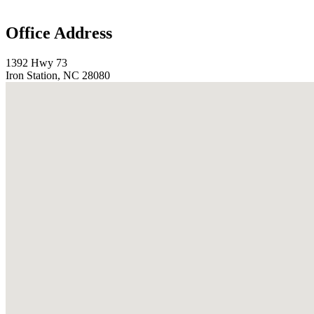
Office Address
1392 Hwy 73
Iron Station, NC 28080