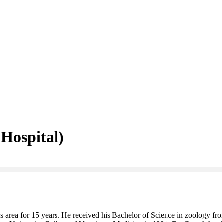
 Hospital)
is area for 15 years. He received his Bachelor of Science in zoology f