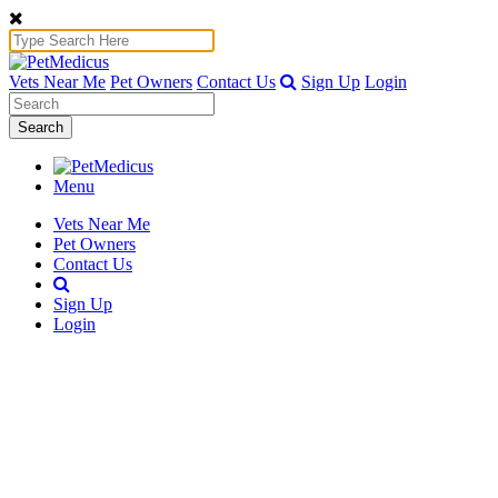
Vets Near Me
Pet Owners
Contact Us
Sign Up
Login
Search
Menu
Vets Near Me
Pet Owners
Contact Us
Sign Up
Login