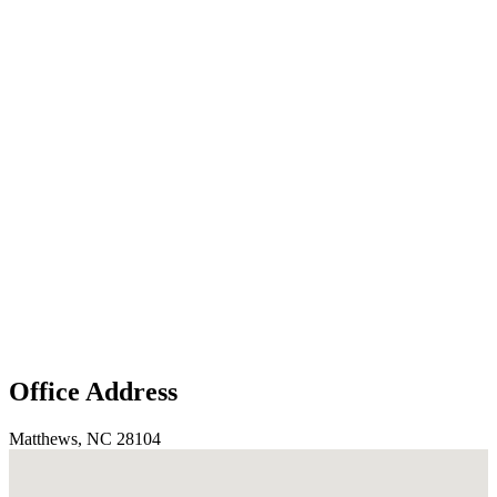
Office Address
Matthews, NC 28104