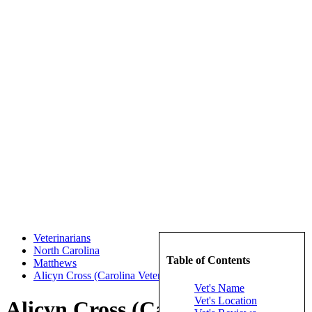
Veterinarians
North Carolina
Table of Contents
Matthews
Alicyn Cross (Carolina Veterinary Specialists)
Vet's Name
Vet's Location
Alicyn Cross (Carolina