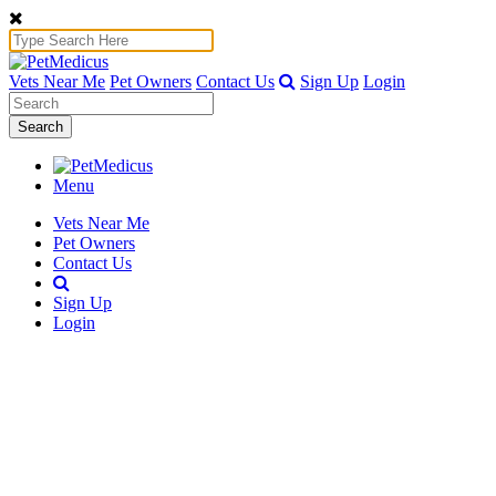
Vets Near Me
Pet Owners
Contact Us
Sign Up
Login
Search
Menu
Vets Near Me
Pet Owners
Contact Us
Sign Up
Login