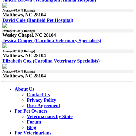
Average
0
/5.0 (
0
Ratings)
Matthews, NC 28104
David Cole (Banfield Pet Hospital)
Average
0
/5.0 (
0
Ratings)
Wesley Chapel, NC 28104
Jessica Cooper (Carolina Veterinary Specialists)
Average
0
/5.0 (
0
Ratings)
Matthews, NC 28104
Elizabeth Cox (Carolina Veterinary Specialists)
Average
0
/5.0 (
0
Ratings)
Matthews, NC 28104
About Us
Contact Us
Privacy Policy
User Agreement
For Pet Owners
Veterinarians by State
Forum
Blog
For Veterinarians