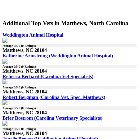
Additional Top Vets in Matthews, North Carolina
Weddington Animal Hospital
Average
0
/5.0 (
0
Ratings)
Matthews, NC 28104
Katherine Armstrong (Weddington Animal Hospital)
Average
0
/5.0 (
0
Ratings)
Matthews, NC 28104
Rebecca Bechard (Carolina Vet Specialists)
Average
0
/5.0 (
0
Ratings)
Matthews, NC 28104
Robert Bergman (Carolina Vet. Spec. Matthews)
Average
0
/5.0 (
0
Ratings)
Matthews, NC 28104
Brier Bostrom (Carolina Veterinary Specialists)
Average
0
/5.0 (
0
Ratings)
Matthews, NC 28104
Janelle Brown (Weddington Animal Hospital)