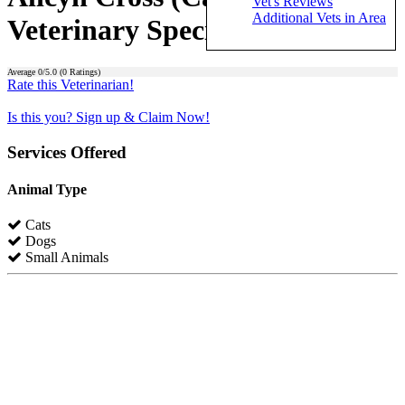
Vet's Reviews
Additional Vets in Area
Veterinary Specialists)
Average
0
/5.0 (
0
Ratings)
Rate this Veterinarian!
Is this you? Sign up & Claim Now!
Services Offered
Animal Type
Cats
Dogs
Small Animals