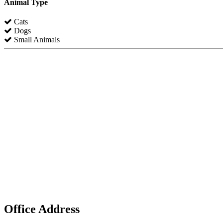
Animal Type
Cats
Dogs
Small Animals
Office Address