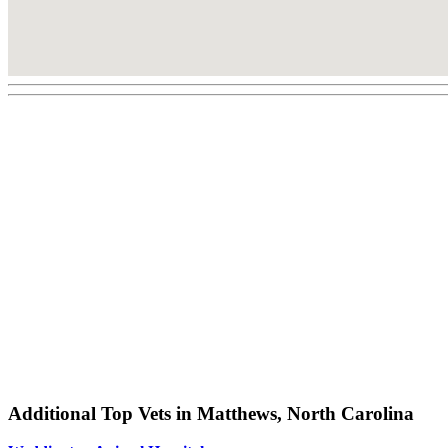
Additional Top Vets in Matthews, North Carolina