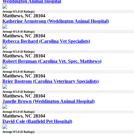
Weddington Animal Hospital
Average
0
/5.0 (
0
Ratings)
Matthews, NC 28104
Katherine Armstrong (Weddington Animal Hospital)
Average
0
/5.0 (
0
Ratings)
Matthews, NC 28104
Rebecca Bechard (Carolina Vet Specialists)
Average
0
/5.0 (
0
Ratings)
Matthews, NC 28104
Robert Bergman (Carolina Vet. Spec. Matthews)
Average
0
/5.0 (
0
Ratings)
Matthews, NC 28104
Brier Bostrom (Carolina Veterinary Specialists)
Average
0
/5.0 (
0
Ratings)
Matthews, NC 28104
Janelle Brown (Weddington Animal Hospital)
Average
0
/5.0 (
0
Ratings)
Matthews, NC 28104
David Cole (Banfield Pet Hospital)
Average
0
/5.0 (
0
Ratings)