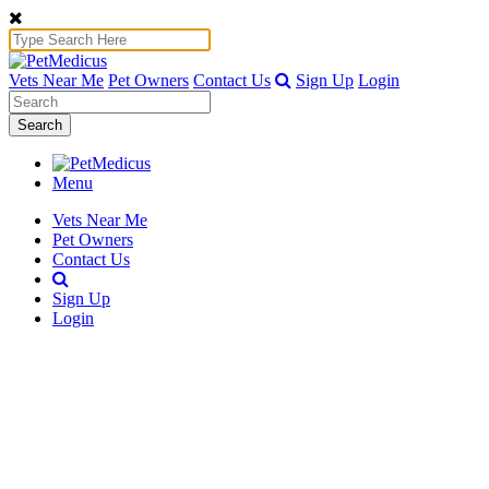
Vets Near Me
Pet Owners
Contact Us
Sign Up
Login
Search
Menu
Vets Near Me
Pet Owners
Contact Us
Sign Up
Login