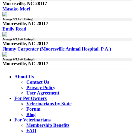
Morrisville, NC 28117
Masako Mori
Average
5
/5.0 (
1
Rating)
Mooresville, NC 28117
Emily Read
Average
0
/5.0 (
0
Ratings)
Mooresville, NC 28117
Jimmy Carpenter (Mooresville Animal Hospital, P.A.)
Average
0
/5.0 (
0
Ratings)
Mooresville, NC 28117
About Us
Contact Us
Privacy Policy
User Agreement
For Pet Owners
Veterinarians by State
Forum
Blog
For Veterinarians
Membership Benefits
FAQ