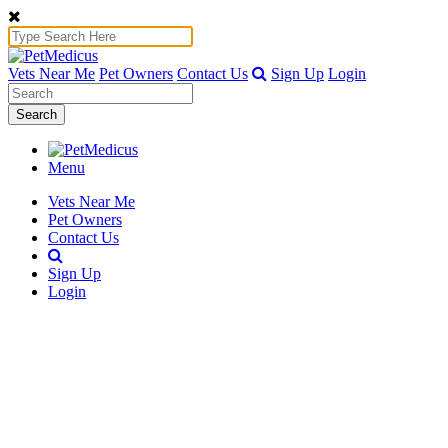
Vets Near Me
Pet Owners
Contact Us
Sign Up
Login
Search
Menu
Vets Near Me
Pet Owners
Contact Us
Sign Up
Login