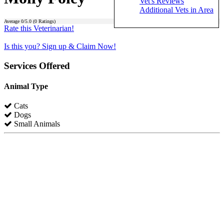
Vet's Reviews
Additional Vets in Area
Average
0
/5.0 (
0
Ratings)
Rate this Veterinarian!
Is this you? Sign up & Claim Now!
Services Offered
Animal Type
Cats
Dogs
Small Animals