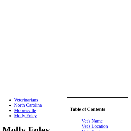
Veterinarians
North Carolina
Table of Contents
Mooresville
Molly Foley
Vet's Name
Vet's Location
Molly Foley