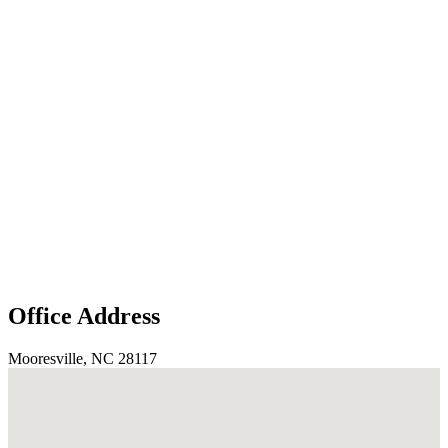
Office Address
Mooresville, NC 28117