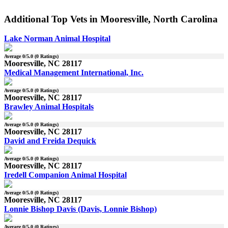
Additional Top Vets in Mooresville, North Carolina
Lake Norman Animal Hospital
Average
0
/5.0 (
0
Ratings)
Mooresville, NC 28117
Medical Management International, Inc.
Average
0
/5.0 (
0
Ratings)
Mooresville, NC 28117
Brawley Animal Hospitals
Average
0
/5.0 (
0
Ratings)
Mooresville, NC 28117
David and Freida Dequick
Average
0
/5.0 (
0
Ratings)
Mooresville, NC 28117
Iredell Companion Animal Hospital
Average
0
/5.0 (
0
Ratings)
Mooresville, NC 28117
Lonnie Bishop Davis (Davis, Lonnie Bishop)
Average
0
/5.0 (
0
Ratings)