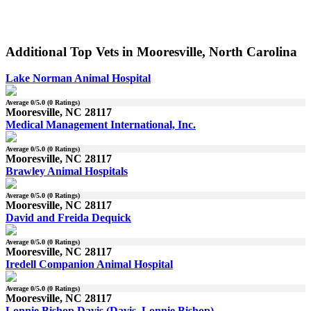
Additional Top Vets in Mooresville, North Carolina
Lake Norman Animal Hospital
Average
0
/5.0 (
0
Ratings)
Mooresville, NC 28117
Medical Management International, Inc.
Average
0
/5.0 (
0
Ratings)
Mooresville, NC 28117
Brawley Animal Hospitals
Average
0
/5.0 (
0
Ratings)
Mooresville, NC 28117
David and Freida Dequick
Average
0
/5.0 (
0
Ratings)
Mooresville, NC 28117
Iredell Companion Animal Hospital
Average
0
/5.0 (
0
Ratings)
Mooresville, NC 28117
Lonnie Bishop Davis (Davis, Lonnie Bishop)