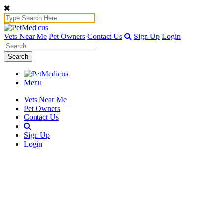
Vets Near Me
Pet Owners
Contact Us
Sign Up
Login
Search
Menu
Vets Near Me
Pet Owners
Contact Us
Sign Up
Login