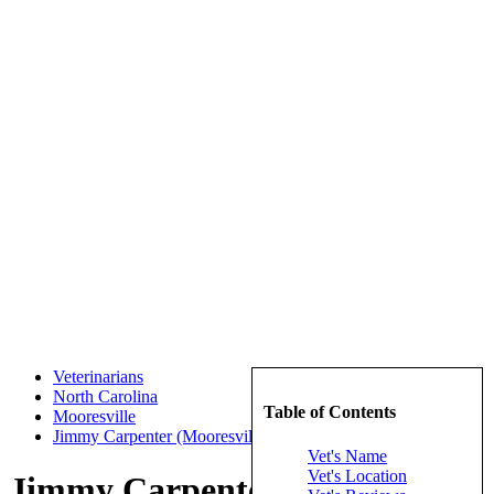
Veterinarians
North Carolina
Table of Contents
Mooresville
Jimmy Carpenter (Mooresville Animal Hospital, P.A.)
Vet's Name
Vet's Location
Jimmy Carpenter (Mooresville