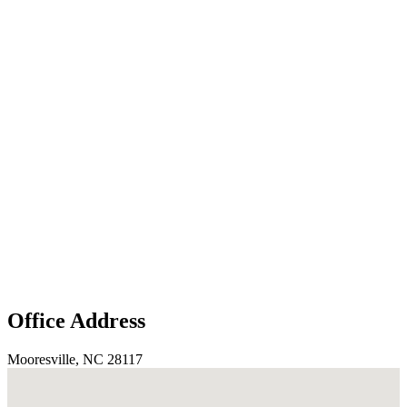
Office Address
Mooresville, NC 28117