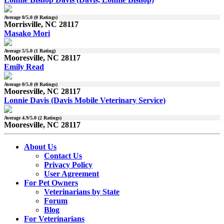
Average
0
/5.0 (
0
Ratings)
Morrisville, NC 28117
Masako Mori
Average
5
/5.0 (
1
Rating)
Mooresville, NC 28117
Emily Read
Average
0
/5.0 (
0
Ratings)
Mooresville, NC 28117
Lonnie Davis (Davis Mobile Veterinary Service)
Average
4.9
/5.0 (
2
Ratings)
Mooresville, NC 28117
About Us
Contact Us
Privacy Policy
User Agreement
For Pet Owners
Veterinarians by State
Forum
Blog
For Veterinarians