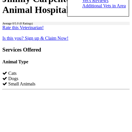
Vet's Reviews
Additional Vets in Area
Animal Hospital, P.A.)
Average
0
/5.0 (
0
Ratings)
Rate this Veterinarian!
Is this you? Sign up & Claim Now!
Services Offered
Animal Type
Cats
Dogs
Small Animals