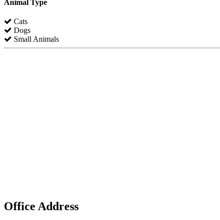
Animal Type
Cats
Dogs
Small Animals
Office Address