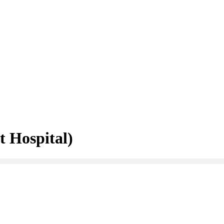
 Hospital)