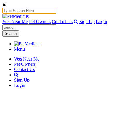
Vets Near Me
Pet Owners
Contact Us
Sign Up
Login
Search
Menu
Vets Near Me
Pet Owners
Contact Us
Sign Up
Login