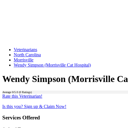
Veterinarians
North Carolina
Morrisville
Wendy Simpson (Morrisville Cat Hospital)
Wendy Simpson (Morrisville Cat
Average
0
/5.0 (
0
Ratings)
Rate this Veterinarian!
Is this you? Sign up & Claim Now!
Services Offered