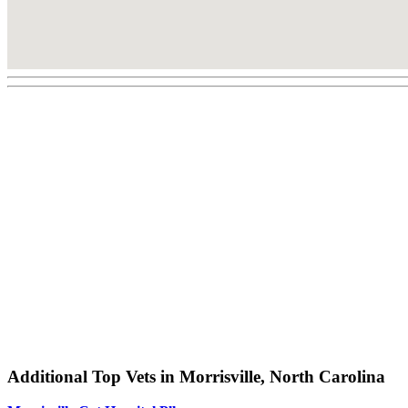
Additional Top Vets in Morrisville, North Carolina