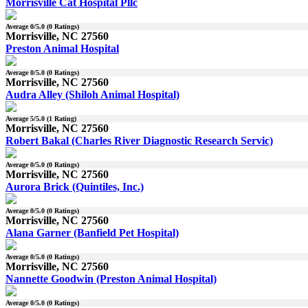
Morrisville Cat Hospital Pllc
Average
0
/5.0 (
0
Ratings)
Morrisville, NC 27560
Preston Animal Hospital
Average
0
/5.0 (
0
Ratings)
Morrisville, NC 27560
Audra Alley (Shiloh Animal Hospital)
Average
5
/5.0 (
1
Rating)
Morrisville, NC 27560
Robert Bakal (Charles River Diagnostic Research Servic)
Average
0
/5.0 (
0
Ratings)
Morrisville, NC 27560
Aurora Brick (Quintiles, Inc.)
Average
0
/5.0 (
0
Ratings)
Morrisville, NC 27560
Alana Garner (Banfield Pet Hospital)
Average
0
/5.0 (
0
Ratings)
Morrisville, NC 27560
Nannette Goodwin (Preston Animal Hospital)
Average
0
/5.0 (
0
Ratings)