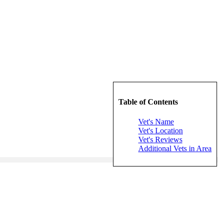
Table of Contents
Vet's Name
Vet's Location
Vet's Reviews
Additional Vets in Area