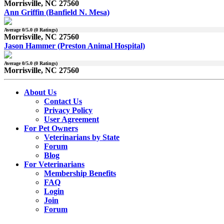
Morrisville, NC 27560
Ann Griffin (Banfield N. Mesa)
Average
0
/5.0 (
0
Ratings)
Morrisville, NC 27560
Jason Hammer (Preston Animal Hospital)
Average
0
/5.0 (
0
Ratings)
Morrisville, NC 27560
About Us
Contact Us
Privacy Policy
User Agreement
For Pet Owners
Veterinarians by State
Forum
Blog
For Veterinarians
Membership Benefits
FAQ
Login
Join
Forum