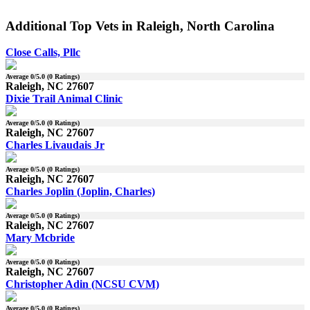
Additional Top Vets in Raleigh, North Carolina
Close Calls, Pllc
Average
0
/5.0 (
0
Ratings)
Raleigh, NC 27607
Dixie Trail Animal Clinic
Average
0
/5.0 (
0
Ratings)
Raleigh, NC 27607
Charles Livaudais Jr
Average
0
/5.0 (
0
Ratings)
Raleigh, NC 27607
Charles Joplin (Joplin, Charles)
Average
0
/5.0 (
0
Ratings)
Raleigh, NC 27607
Mary Mcbride
Average
0
/5.0 (
0
Ratings)
Raleigh, NC 27607
Christopher Adin (NCSU CVM)
Average
0
/5.0 (
0
Ratings)