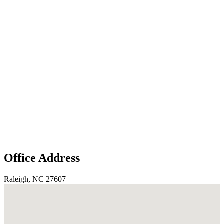
Office Address
Raleigh, NC 27607