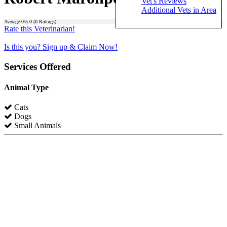
Vet's Reviews
Additional Vets in Area
Average
0
/5.0 (
0
Ratings)
Rate this Veterinarian!
Is this you? Sign up & Claim Now!
Services Offered
Animal Type
Cats
Dogs
Small Animals