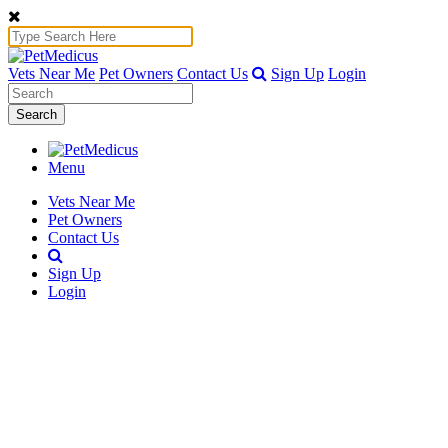
Vets Near Me
Pet Owners
Contact Us
Sign Up
Login
Search
Menu
Vets Near Me
Pet Owners
Contact Us
Sign Up
Login