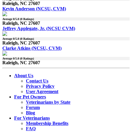
Raleigh, NC 27607
Kevin Anderson (NCSU, CVM)
Average
0
/5.0 (
0
Ratings)
Raleigh, NC 27607
Jeffrey Applegate, Jr. (NCSU CVM)
Average
0
/5.0 (
0
Ratings)
Raleigh, NC 27607
Clarke Atkins (NCSU, CVM)
Average
0
/5.0 (
0
Ratings)
Raleigh, NC 27607
About Us
Contact Us
Privacy Policy
User Agreement
For Pet Owners
Veterinarians by State
Forum
Blog
For Veterinarians
Membership Benefits
FAQ