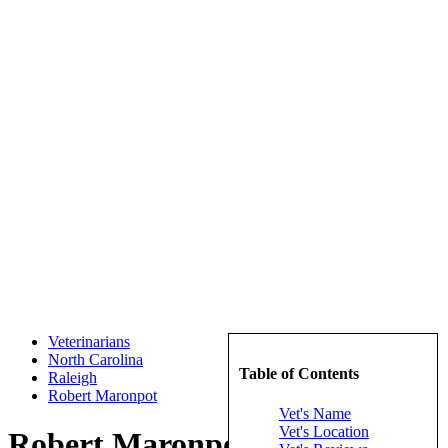
Veterinarians
North Carolina
Table of Contents
Raleigh
Robert Maronpot
Vet's Name
Vet's Location
Robert Maronpot