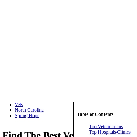
Vets
North Carolina
Table of Contents
Spring Hope
Top Veterinarians
Top Hospitals/Clinics
Find The Best Veterinarians in