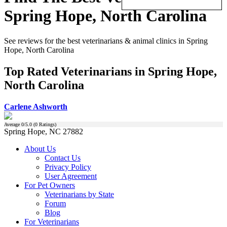
Spring Hope, North Carolina
See reviews for the best veterinarians & animal clinics in Spring
Hope, North Carolina
Top Rated Veterinarians in Spring Hope,
North Carolina
Carlene Ashworth
Average
0
/5.0 (
0
Ratings)
Spring Hope, NC 27882
About Us
Contact Us
Privacy Policy
User Agreement
For Pet Owners
Veterinarians by State
Forum
Blog
For Veterinarians