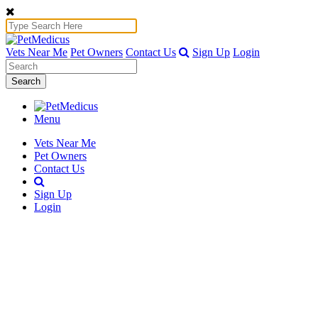
Vets Near Me
Pet Owners
Contact Us
Sign Up
Login
Search
Menu
Vets Near Me
Pet Owners
Contact Us
Sign Up
Login