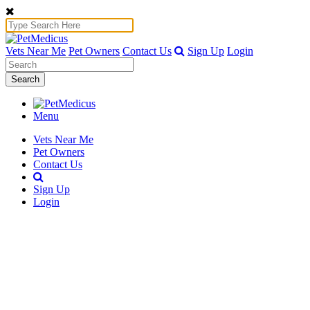
Vets Near Me
Pet Owners
Contact Us
Sign Up
Login
Search
Menu
Vets Near Me
Pet Owners
Contact Us
Sign Up
Login