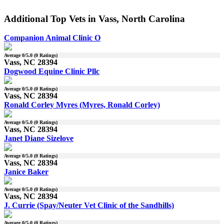
Additional Top Vets in Vass, North Carolina
Companion Animal Clinic O
Average
0
/5.0 (
0
Ratings)
Vass, NC 28394
Dogwood Equine Clinic Pllc
Average
0
/5.0 (
0
Ratings)
Vass, NC 28394
Ronald Corley Myres (Myres, Ronald Corley)
Average
0
/5.0 (
0
Ratings)
Vass, NC 28394
Janet Diane Sizelove
Average
0
/5.0 (
0
Ratings)
Vass, NC 28394
Janice Baker
Average
0
/5.0 (
0
Ratings)
Vass, NC 28394
J. Currie (Spay/Neuter Vet Clinic of the Sandhills)
Average
0
/5.0 (
0
Ratings)