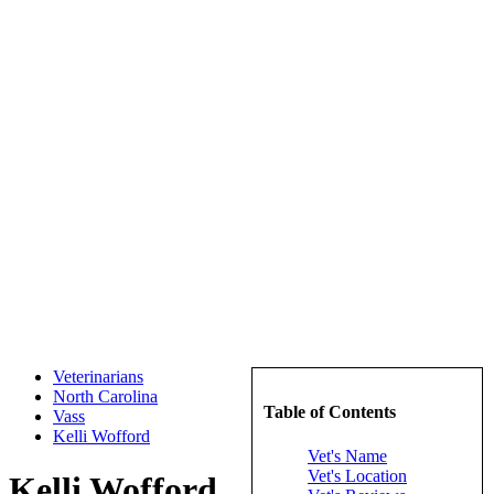
Veterinarians
North Carolina
Table of Contents
Vass
Kelli Wofford
Vet's Name
Vet's Location
Kelli Wofford