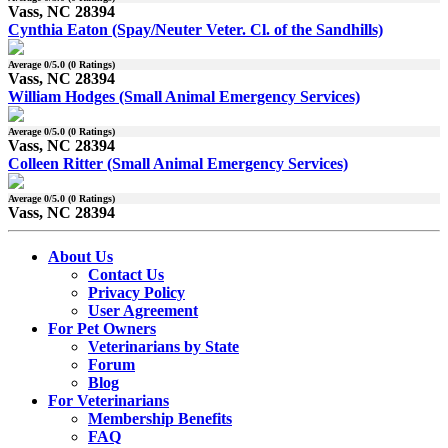
Vass, NC 28394
Cynthia Eaton (Spay/Neuter Veter. Cl. of the Sandhills)
Average
0
/5.0 (
0
Ratings)
Vass, NC 28394
William Hodges (Small Animal Emergency Services)
Average
0
/5.0 (
0
Ratings)
Vass, NC 28394
Colleen Ritter (Small Animal Emergency Services)
Average
0
/5.0 (
0
Ratings)
Vass, NC 28394
About Us
Contact Us
Privacy Policy
User Agreement
For Pet Owners
Veterinarians by State
Forum
Blog
For Veterinarians
Membership Benefits
FAQ