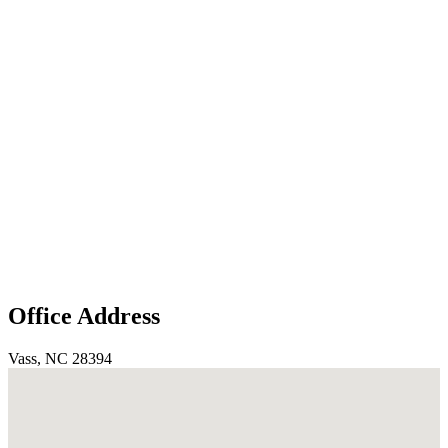
Office Address
Vass, NC 28394