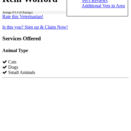
Vet's Reviews
Additional Vets in Area
Average
0
/5.0 (
0
Ratings)
Rate this Veterinarian!
Is this you? Sign up & Claim Now!
Services Offered
Animal Type
Cats
Dogs
Small Animals