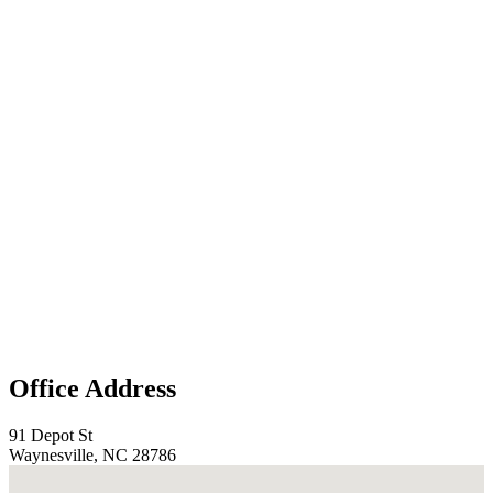
Office Address
91 Depot St
Waynesville, NC 28786