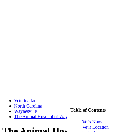
Veterinarians
North Carolina
Table of Contents
Waynesville
The Animal Hospital of Waynesville
Vet's Name
Vet's Location
The Animal Hospital of