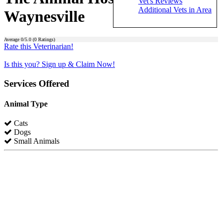
Vet's Reviews
Additional Vets in Area
Waynesville
Average
0
/5.0 (
0
Ratings)
Rate this Veterinarian!
Is this you? Sign up & Claim Now!
Services Offered
Animal Type
Cats
Dogs
Small Animals