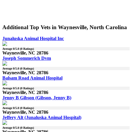
Additional Top Vets in Waynesville, North Carolina
Junaluska Animal Hospital Inc
Average
0
/5.0 (
0
Ratings)
Waynesville, NC 28786
Joseph Sommerich Dvm
Average
0
/5.0 (
0
Ratings)
Waynesville, NC 28786
Balsam Road Animal Hospital
Average
0
/5.0 (
0
Ratings)
Waynesville, NC 28786
Jenny B Gibson (Gibson, Jenny B)
Average
0
/5.0 (
0
Ratings)
Waynesville, NC 28786
Jeffery Alt (Junaluska Animal Hospital)
Average
0
/5.0 (
0
Ratings)
Waynesville, NC 28786