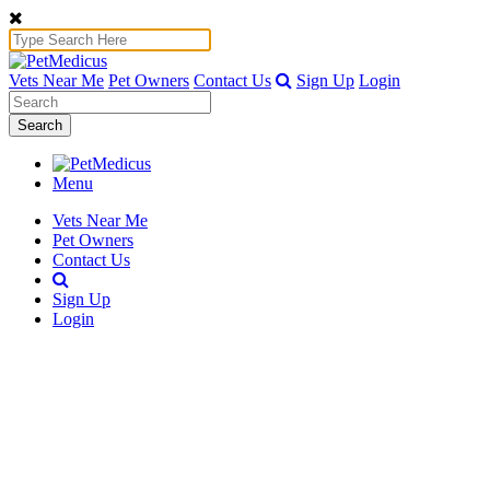
Vets Near Me
Pet Owners
Contact Us
Sign Up
Login
Search
Menu
Vets Near Me
Pet Owners
Contact Us
Sign Up
Login