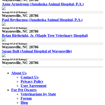
Anne Armstrong (Junaluska Animal Hospital, P.A.)
Average
0
/5.0 (
0
Ratings)
Waynesville, NC 28786
Paul Bevilacqua (Junaluska Animal Hospital, P.A.)
Average
0
/5.0 (
0
Ratings)
Waynesville, NC 28786
Brian Birthright, Jr. (Maple Tree Veterinary Hospital)
Average
0
/5.0 (
0
Ratings)
Waynesville, NC 28786
Susan Bull (Animal Hospital of Waynesville)
Average
0
/5.0 (
0
Ratings)
Waynesville, NC 28786
About Us
Contact Us
Privacy Policy
User Agreement
For Pet Owners
Veterinarians by State
Forum
Blog