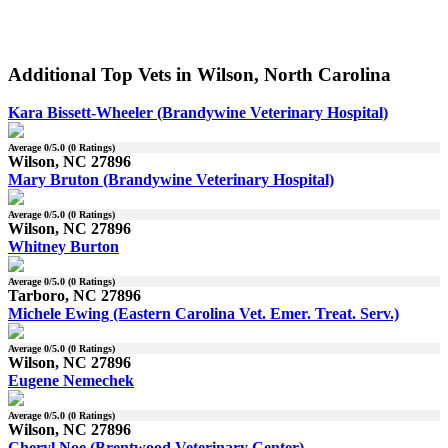
Additional Top Vets in Wilson, North Carolina
Kara Bissett-Wheeler (Brandywine Veterinary Hospital)
Average
0
/5.0 (
0
Ratings)
Wilson, NC 27896
Mary Bruton (Brandywine Veterinary Hospital)
Average
0
/5.0 (
0
Ratings)
Wilson, NC 27896
Whitney Burton
Average
0
/5.0 (
0
Ratings)
Tarboro, NC 27896
Michele Ewing (Eastern Carolina Vet. Emer. Treat. Serv.)
Average
0
/5.0 (
0
Ratings)
Wilson, NC 27896
Eugene Nemechek
Average
0
/5.0 (
0
Ratings)
Wilson, NC 27896
Cheryl Noe (Brentwood Veterinary Center)