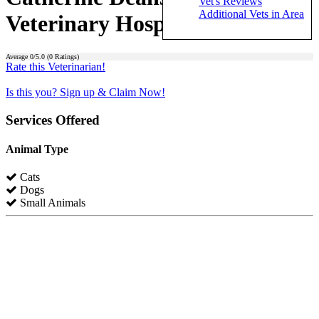
Vet's Reviews
Additional Vets in Area
Veterinary Hospital)
Average
0
/5.0 (
0
Ratings)
Rate this Veterinarian!
Is this you? Sign up & Claim Now!
Services Offered
Animal Type
Cats
Dogs
Small Animals