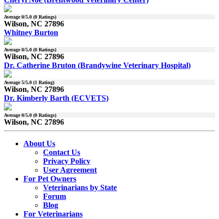
Average
0
/5.0 (
0
Ratings)
Wilson, NC 27896
Whitney Burton
Average
0
/5.0 (
0
Ratings)
Wilson, NC 27896
Dr. Catherine Bruton (Brandywine Veterinary Hospital)
Average
5
/5.0 (
1
Rating)
Wilson, NC 27896
Dr. Kimberly Barth (ECVETS)
Average
0
/5.0 (
0
Ratings)
Wilson, NC 27896
About Us
Contact Us
Privacy Policy
User Agreement
For Pet Owners
Veterinarians by State
Forum
Blog
For Veterinarians