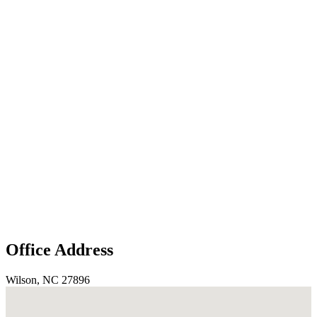
Office Address
Wilson, NC 27896