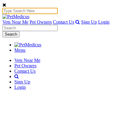
Vets Near Me
Pet Owners
Contact Us
Sign Up
Login
Search
Menu
Vets Near Me
Pet Owners
Contact Us
Sign Up
Login