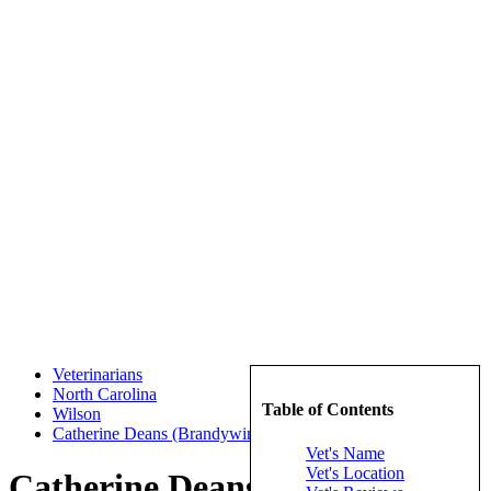
Veterinarians
North Carolina
Table of Contents
Wilson
Catherine Deans (Brandywine Veterinary Hospital)
Vet's Name
Vet's Location
Catherine Deans (Brandywine